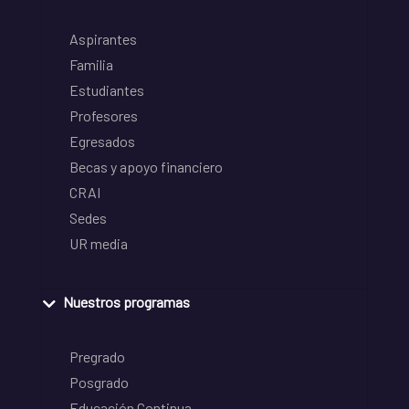
Aspirantes
Familia
Estudiantes
Profesores
Egresados
Becas y apoyo financiero
CRAI
Sedes
UR media
Nuestros programas
Pregrado
Posgrado
Educación Continua