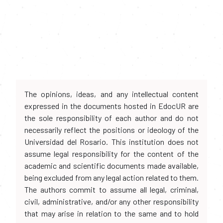
The opinions, ideas, and any intellectual content
expressed in the documents hosted in EdocUR are
the sole responsibility of each author and do not
necessarily reflect the positions or ideology of the
Universidad del Rosario. This institution does not
assume legal responsibility for the content of the
academic and scientific documents made available,
being excluded from any legal action related to them.
The authors commit to assume all legal, criminal,
civil, administrative, and/or any other responsibility
that may arise in relation to the same and to hold