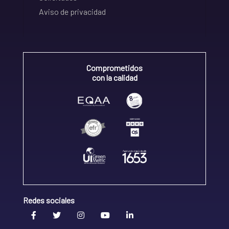
Aviso de privacidad
Comprometidos
con la calidad
Redes sociales