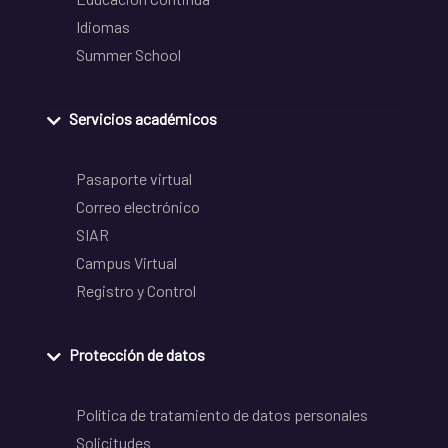
Idiomas
Summer School
Servicios académicos
Pasaporte virtual
Correo electrónico
SIAR
Campus Virtual
Registro y Control
Protección de datos
Política de tratamiento de datos personales
Solicitudes