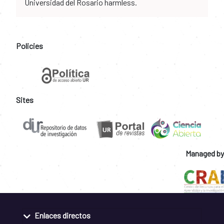
Universidad del Rosario harmless.
Policies
Sites
Managed by
Enlaces directos