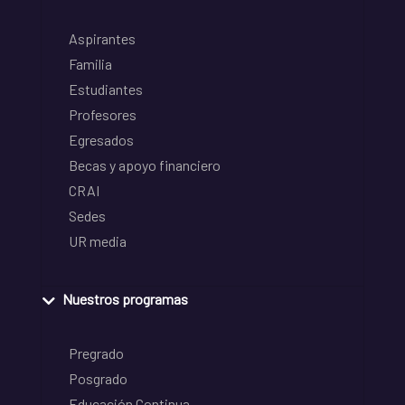
Aspirantes
Familia
Estudiantes
Profesores
Egresados
Becas y apoyo financiero
CRAI
Sedes
UR media
Nuestros programas
Pregrado
Posgrado
Educación Continua