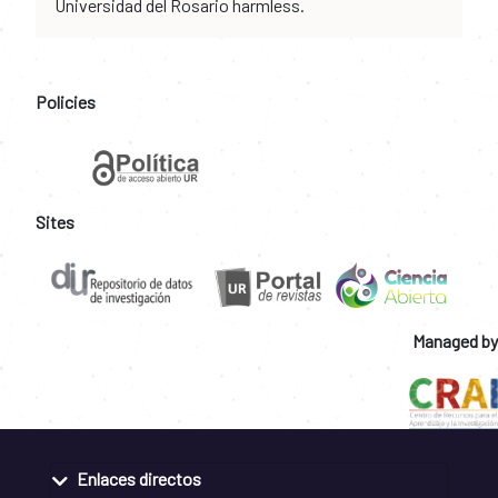
Universidad del Rosario harmless.
Policies
Sites
Managed by
Enlaces directos