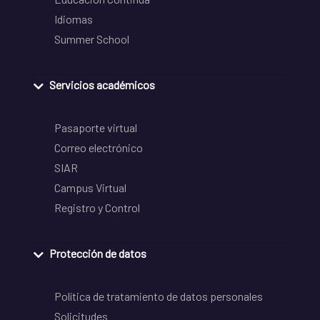
Idiomas
Summer School
Servicios académicos
Pasaporte virtual
Correo electrónico
SIAR
Campus Virtual
Registro y Control
Protección de datos
Política de tratamiento de datos personales
Solicitudes