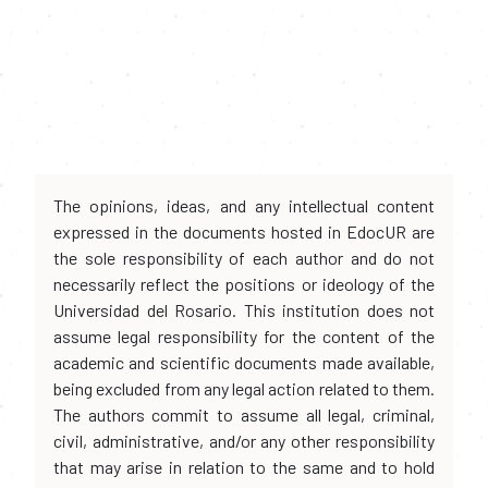
The opinions, ideas, and any intellectual content
expressed in the documents hosted in EdocUR are
the sole responsibility of each author and do not
necessarily reflect the positions or ideology of the
Universidad del Rosario. This institution does not
assume legal responsibility for the content of the
academic and scientific documents made available,
being excluded from any legal action related to them.
The authors commit to assume all legal, criminal,
civil, administrative, and/or any other responsibility
that may arise in relation to the same and to hold