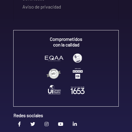
Aviso de privacidad
Comprometidos
con la calidad
Redes sociales