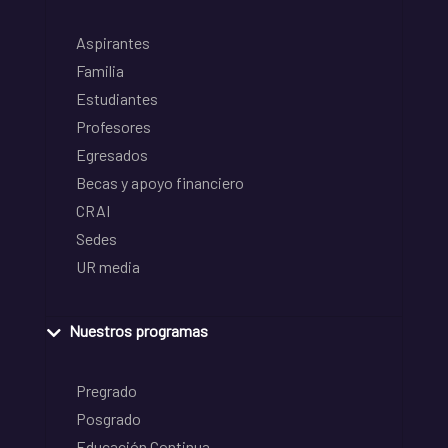
Aspirantes
Familia
Estudiantes
Profesores
Egresados
Becas y apoyo financiero
CRAI
Sedes
UR media
Nuestros programas
Pregrado
Posgrado
Educación Continua