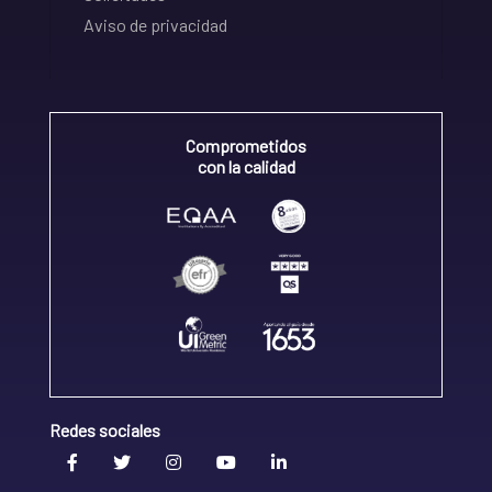
Aviso de privacidad
Comprometidos
con la calidad
Redes sociales