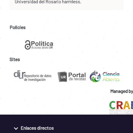
Universidad del Rosario harmless.
Policies
Sites
Managed by
Enlaces directos