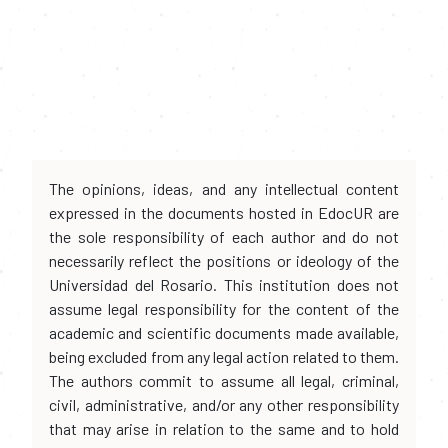
The opinions, ideas, and any intellectual content
expressed in the documents hosted in EdocUR are
the sole responsibility of each author and do not
necessarily reflect the positions or ideology of the
Universidad del Rosario. This institution does not
assume legal responsibility for the content of the
academic and scientific documents made available,
being excluded from any legal action related to them.
The authors commit to assume all legal, criminal,
civil, administrative, and/or any other responsibility
that may arise in relation to the same and to hold