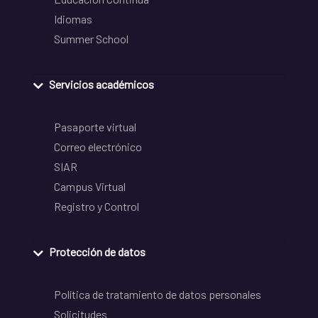
Idiomas
Summer School
Servicios académicos
Pasaporte virtual
Correo electrónico
SIAR
Campus Virtual
Registro y Control
Protección de datos
Política de tratamiento de datos personales
Solicitudes