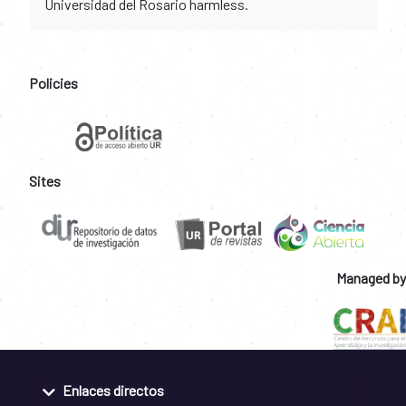
Universidad del Rosario harmless.
Policies
Sites
Managed by
Enlaces directos