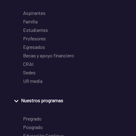
Aspirantes
Familia
Estudiantes
Profesores
Egresados
Becas y apoyo financiero
CRAI
Sedes
UR media
Nuestros programas
Pregrado
Posgrado
Educación Continua