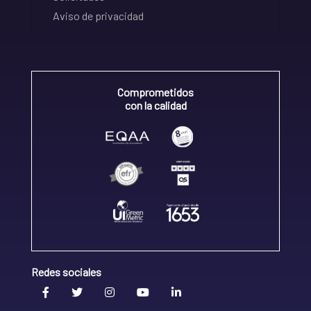
Aviso de privacidad
Comprometidos
con la calidad
Redes sociales