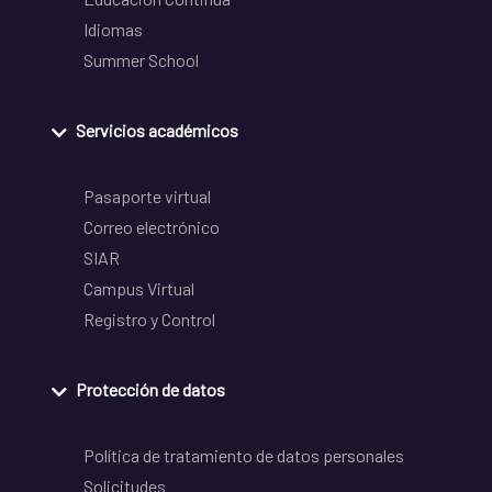
Idiomas
Summer School
Servicios académicos
Pasaporte virtual
Correo electrónico
SIAR
Campus Virtual
Registro y Control
Protección de datos
Política de tratamiento de datos personales
Solicitudes