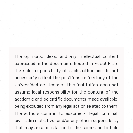
The opinions, ideas, and any intellectual content
expressed in the documents hosted in EdocUR are
the sole responsibility of each author and do not
necessarily reflect the positions or ideology of the
Universidad del Rosario. This institution does not
assume legal responsibility for the content of the
academic and scientific documents made available,
being excluded from any legal action related to them.
The authors commit to assume all legal, criminal,
civil, administrative, and/or any other responsibility
that may arise in relation to the same and to hold