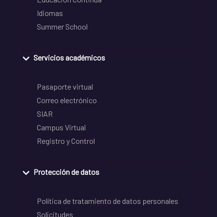
Idiomas
Summer School
Servicios académicos
Pasaporte virtual
Correo electrónico
SIAR
Campus Virtual
Registro y Control
Protección de datos
Política de tratamiento de datos personales
Solicitudes