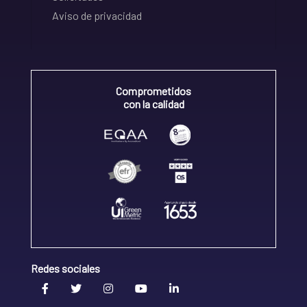
Aviso de privacidad
Comprometidos
con la calidad
Redes sociales