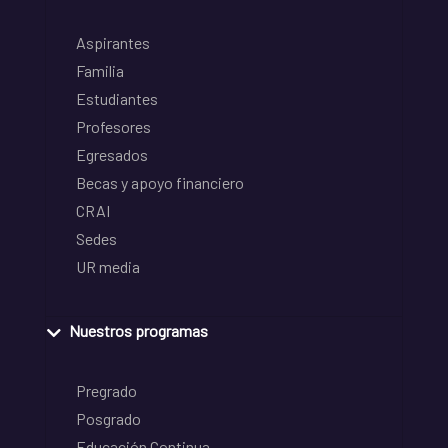
Aspirantes
Familia
Estudiantes
Profesores
Egresados
Becas y apoyo financiero
CRAI
Sedes
UR media
Nuestros programas
Pregrado
Posgrado
Educación Continua