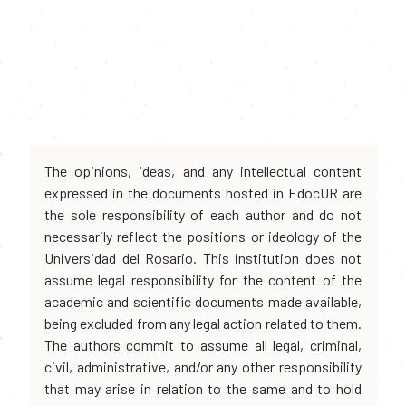
The opinions, ideas, and any intellectual content
expressed in the documents hosted in EdocUR are
the sole responsibility of each author and do not
necessarily reflect the positions or ideology of the
Universidad del Rosario. This institution does not
assume legal responsibility for the content of the
academic and scientific documents made available,
being excluded from any legal action related to them.
The authors commit to assume all legal, criminal,
civil, administrative, and/or any other responsibility
that may arise in relation to the same and to hold