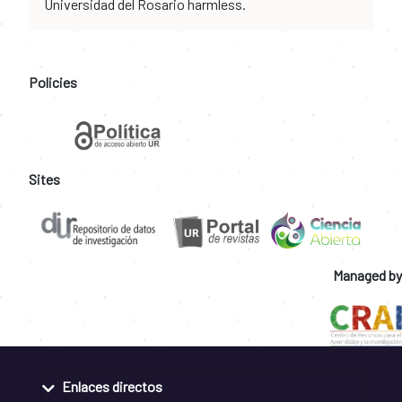
Universidad del Rosario harmless.
Policies
Sites
Managed by
Enlaces directos