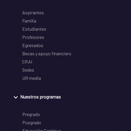
Aspirantes
Familia
Estudiantes
Profesores
Egresados
Becas y apoyo financiero
CRAI
Sedes
UR media
Nuestros programas
Pregrado
Posgrado
Educación Continua