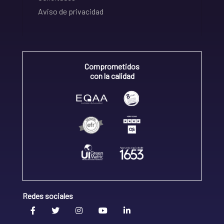
Aviso de privacidad
Comprometidos
con la calidad
Redes sociales