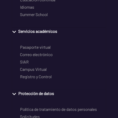
Idiomas
Summer School
Servicios académicos
Pasaporte virtual
Correo electrónico
SIAR
Campus Virtual
Registro y Control
Protección de datos
Política de tratamiento de datos personales
Solicitudes