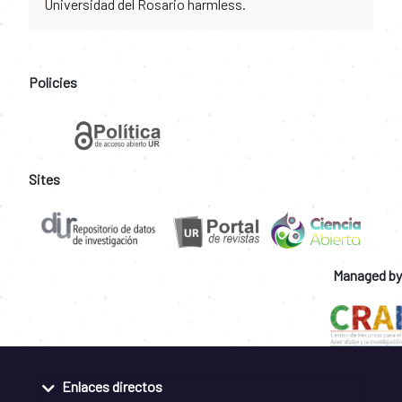
Universidad del Rosario harmless.
Policies
Sites
Managed by
Enlaces directos