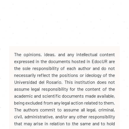
The opinions, ideas, and any intellectual content
expressed in the documents hosted in EdocUR are
the sole responsibility of each author and do not
necessarily reflect the positions or ideology of the
Universidad del Rosario. This institution does not
assume legal responsibility for the content of the
academic and scientific documents made available,
being excluded from any legal action related to them.
The authors commit to assume all legal, criminal,
civil, administrative, and/or any other responsibility
that may arise in relation to the same and to hold