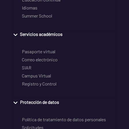
Idiomas
Summer School
Servicios académicos
Pasaporte virtual
Correo electrónico
SIAR
Campus Virtual
Registro y Control
Protección de datos
Política de tratamiento de datos personales
Solicitudes