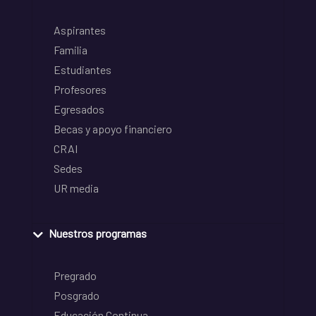
Aspirantes
Familia
Estudiantes
Profesores
Egresados
Becas y apoyo financiero
CRAI
Sedes
UR media
Nuestros programas
Pregrado
Posgrado
Educación Continua