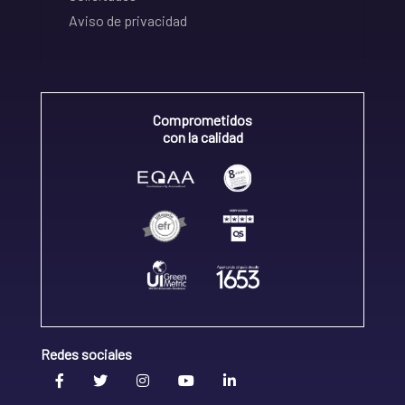
Aviso de privacidad
Comprometidos
con la calidad
Redes sociales