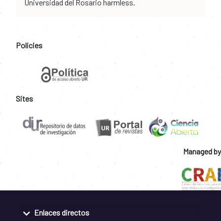
Universidad del Rosario harmless.
Policies
Sites
Managed by
Enlaces directos