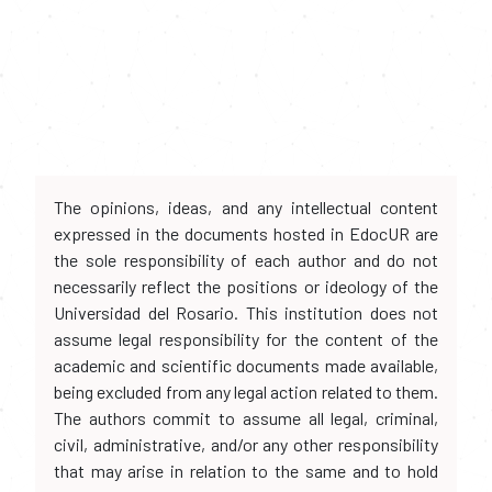
The opinions, ideas, and any intellectual content
expressed in the documents hosted in EdocUR are
the sole responsibility of each author and do not
necessarily reflect the positions or ideology of the
Universidad del Rosario. This institution does not
assume legal responsibility for the content of the
academic and scientific documents made available,
being excluded from any legal action related to them.
The authors commit to assume all legal, criminal,
civil, administrative, and/or any other responsibility
that may arise in relation to the same and to hold