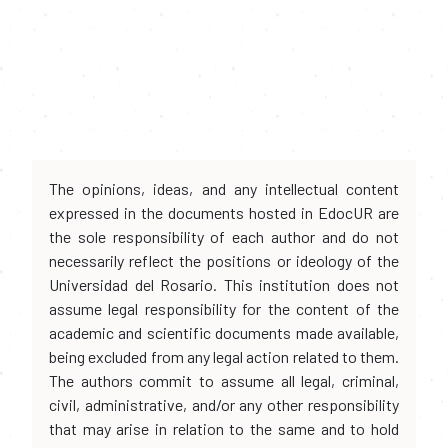
The opinions, ideas, and any intellectual content
expressed in the documents hosted in EdocUR are
the sole responsibility of each author and do not
necessarily reflect the positions or ideology of the
Universidad del Rosario. This institution does not
assume legal responsibility for the content of the
academic and scientific documents made available,
being excluded from any legal action related to them.
The authors commit to assume all legal, criminal,
civil, administrative, and/or any other responsibility
that may arise in relation to the same and to hold