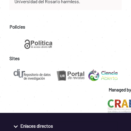
Universidad del Rosario harmless.
Policies
Sites
Managed by
Enlaces directos