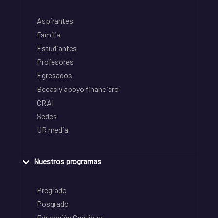
Aspirantes
Familia
Estudiantes
Profesores
Egresados
Becas y apoyo financiero
CRAI
Sedes
UR media
Nuestros programas
Pregrado
Posgrado
Educación Continua