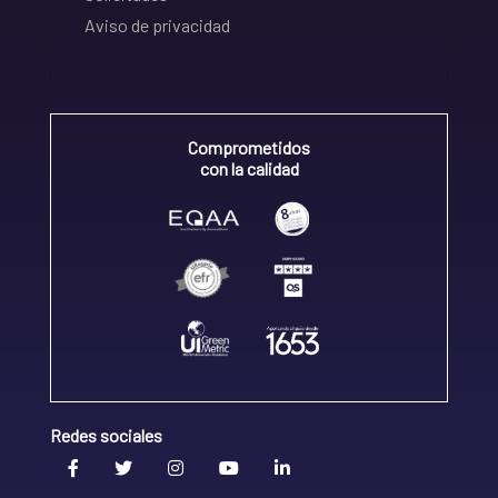
Aviso de privacidad
Comprometidos
con la calidad
Redes sociales