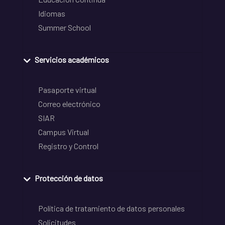
Idiomas
Summer School
Servicios académicos
Pasaporte virtual
Correo electrónico
SIAR
Campus Virtual
Registro y Control
Protección de datos
Política de tratamiento de datos personales
Solicitudes