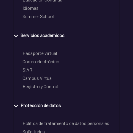
Idiomas
Summer School
Servicios académicos
Pasaporte virtual
Correo electrónico
SIAR
Campus Virtual
Registro y Control
Protección de datos
Política de tratamiento de datos personales
Solicitudes