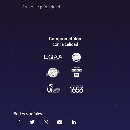
Aviso de privacidad
Comprometidos
con la calidad
Redes sociales