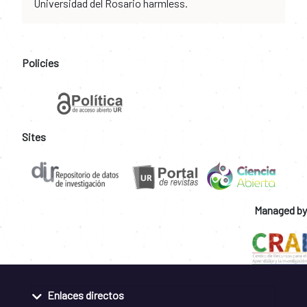
Universidad del Rosario harmless.
Policies
Sites
Managed by
Enlaces directos