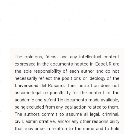
The opinions, ideas, and any intellectual content
expressed in the documents hosted in EdocUR are
the sole responsibility of each author and do not
necessarily reflect the positions or ideology of the
Universidad del Rosario. This institution does not
assume legal responsibility for the content of the
academic and scientific documents made available,
being excluded from any legal action related to them.
The authors commit to assume all legal, criminal,
civil, administrative, and/or any other responsibility
that may arise in relation to the same and to hold