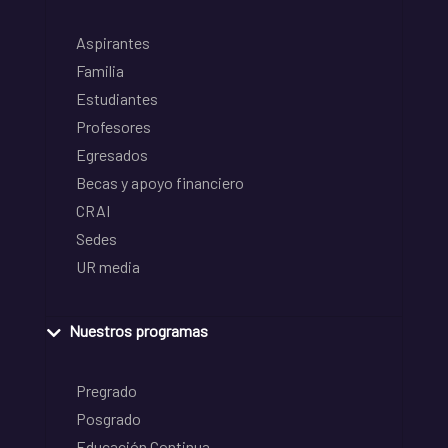
Aspirantes
Familia
Estudiantes
Profesores
Egresados
Becas y apoyo financiero
CRAI
Sedes
UR media
Nuestros programas
Pregrado
Posgrado
Educación Continua