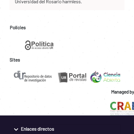
Universidad del Rosario harmless.
Policies
Sites
Managed by
Enlaces directos