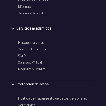
Idiomas
Summer School
Servicios académicos
Pasaporte virtual
Correo electrónico
SIAR
Campus Virtual
Registro y Control
Protección de datos
Política de tratamiento de datos personales
Solicitudes