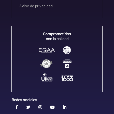
Aviso de privacidad
Comprometidos
con la calidad
Redes sociales