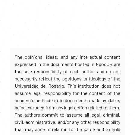
The opinions, ideas, and any intellectual content
expressed in the documents hosted in EdocUR are
the sole responsibility of each author and do not
necessarily reflect the positions or ideology of the
Universidad del Rosario. This institution does not
assume legal responsibility for the content of the
academic and scientific documents made available,
being excluded from any legal action related to them.
The authors commit to assume all legal, criminal,
civil, administrative, and/or any other responsibility
that may arise in relation to the same and to hold