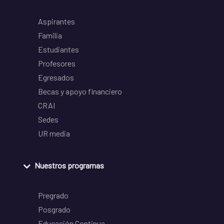
Aspirantes
Familia
Estudiantes
Profesores
Egresados
Becas y apoyo financiero
CRAI
Sedes
UR media
Nuestros programas
Pregrado
Posgrado
Educación Continua