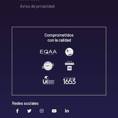
Aviso de privacidad
Comprometidos
con la calidad
Redes sociales