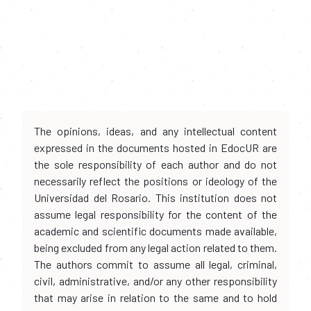
The opinions, ideas, and any intellectual content
expressed in the documents hosted in EdocUR are
the sole responsibility of each author and do not
necessarily reflect the positions or ideology of the
Universidad del Rosario. This institution does not
assume legal responsibility for the content of the
academic and scientific documents made available,
being excluded from any legal action related to them.
The authors commit to assume all legal, criminal,
civil, administrative, and/or any other responsibility
that may arise in relation to the same and to hold