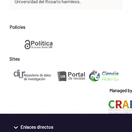
Universidad del Rosario harmless.
Policies
Sites
Managed by
Enlaces directos