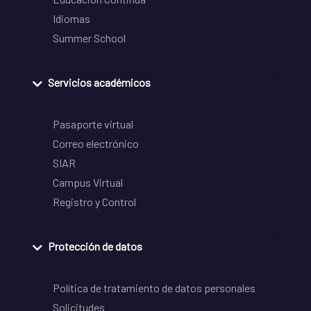
Idiomas
Summer School
Servicios académicos
Pasaporte virtual
Correo electrónico
SIAR
Campus Virtual
Registro y Control
Protección de datos
Política de tratamiento de datos personales
Solicitudes