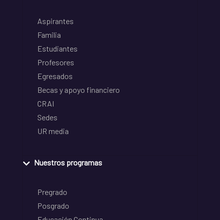
Aspirantes
Familia
Estudiantes
Profesores
Egresados
Becas y apoyo financiero
CRAI
Sedes
UR media
Nuestros programas
Pregrado
Posgrado
Educación Continua