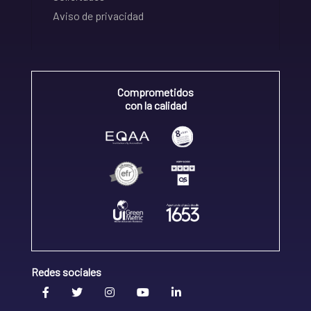
Aviso de privacidad
Comprometidos
con la calidad
Redes sociales