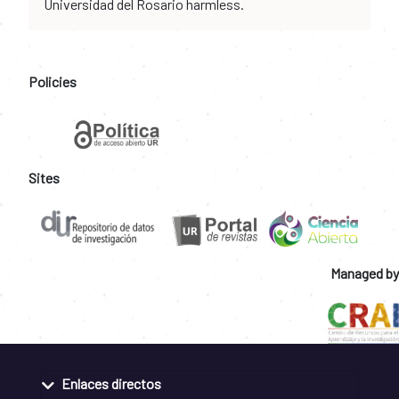
Universidad del Rosario harmless.
Policies
Sites
Managed by
Enlaces directos