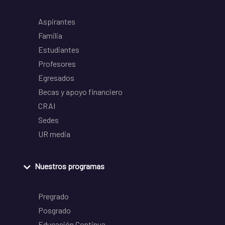
Aspirantes
Familia
Estudiantes
Profesores
Egresados
Becas y apoyo financiero
CRAI
Sedes
UR media
Nuestros programas
Pregrado
Posgrado
Educación Continua