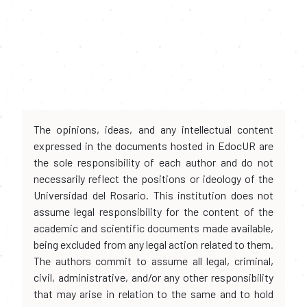
The opinions, ideas, and any intellectual content
expressed in the documents hosted in EdocUR are
the sole responsibility of each author and do not
necessarily reflect the positions or ideology of the
Universidad del Rosario. This institution does not
assume legal responsibility for the content of the
academic and scientific documents made available,
being excluded from any legal action related to them.
The authors commit to assume all legal, criminal,
civil, administrative, and/or any other responsibility
that may arise in relation to the same and to hold