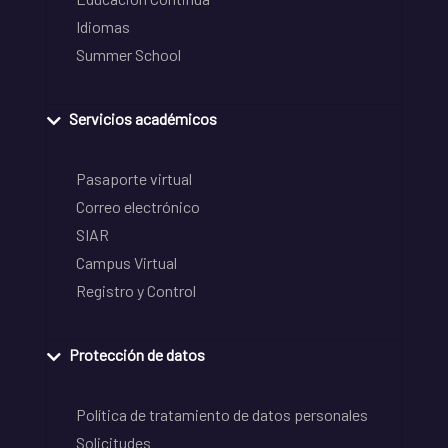
Idiomas
Summer School
Servicios académicos
Pasaporte virtual
Correo electrónico
SIAR
Campus Virtual
Registro y Control
Protección de datos
Política de tratamiento de datos personales
Solicitudes