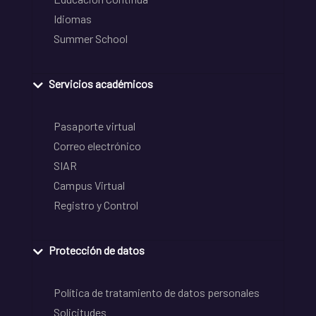
Idiomas
Summer School
Servicios académicos
Pasaporte virtual
Correo electrónico
SIAR
Campus Virtual
Registro y Control
Protección de datos
Política de tratamiento de datos personales
Solicitudes