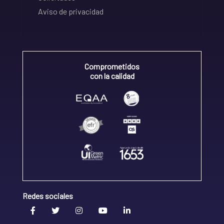
Aviso de privacidad
Comprometidos
con la calidad
Redes sociales