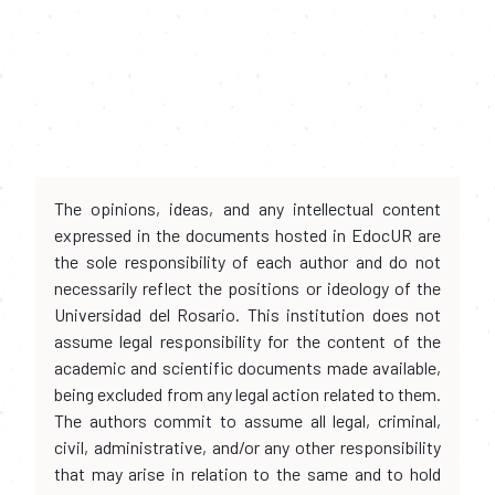
The opinions, ideas, and any intellectual content
expressed in the documents hosted in EdocUR are
the sole responsibility of each author and do not
necessarily reflect the positions or ideology of the
Universidad del Rosario. This institution does not
assume legal responsibility for the content of the
academic and scientific documents made available,
being excluded from any legal action related to them.
The authors commit to assume all legal, criminal,
civil, administrative, and/or any other responsibility
that may arise in relation to the same and to hold