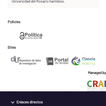
Universidad del Rosario harmless.
Policies
Sites
Managed by
Enlaces directos