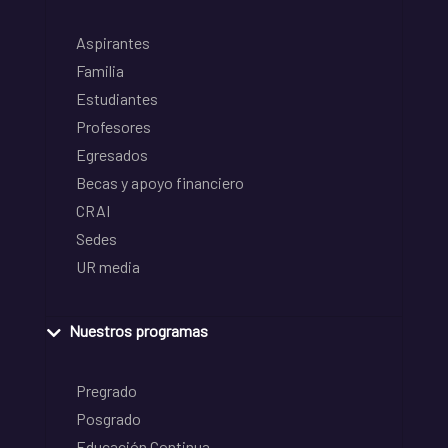
Aspirantes
Familia
Estudiantes
Profesores
Egresados
Becas y apoyo financiero
CRAI
Sedes
UR media
Nuestros programas
Pregrado
Posgrado
Educación Continua