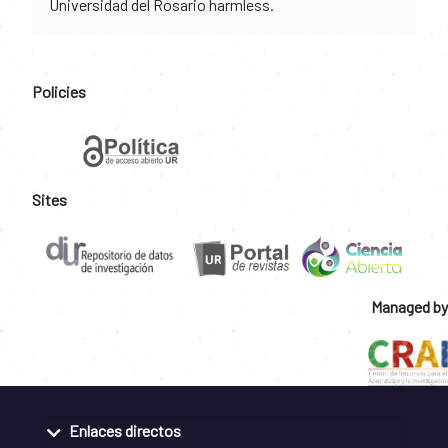
Universidad del Rosario harmless.
Policies
Sites
Managed by
Enlaces directos