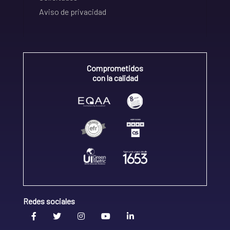
Aviso de privacidad
Comprometidos
con la calidad
Redes sociales