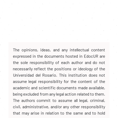
The opinions, ideas, and any intellectual content
expressed in the documents hosted in EdocUR are
the sole responsibility of each author and do not
necessarily reflect the positions or ideology of the
Universidad del Rosario. This institution does not
assume legal responsibility for the content of the
academic and scientific documents made available,
being excluded from any legal action related to them.
The authors commit to assume all legal, criminal,
civil, administrative, and/or any other responsibility
that may arise in relation to the same and to hold