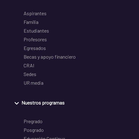
Aspirantes
Familia
Estudiantes
Profesores
Egresados
Becas y apoyo financiero
CRAI
Sedes
UR media
Nuestros programas
Pregrado
Posgrado
Educación Continua