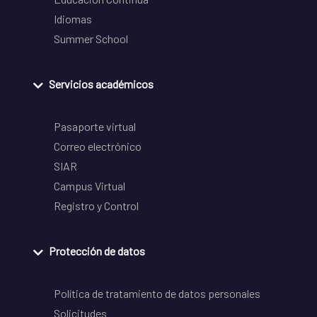
Idiomas
Summer School
Servicios académicos
Pasaporte virtual
Correo electrónico
SIAR
Campus Virtual
Registro y Control
Protección de datos
Política de tratamiento de datos personales
Solicitudes