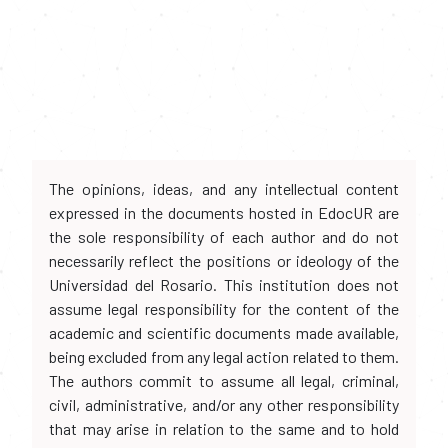
The opinions, ideas, and any intellectual content
expressed in the documents hosted in EdocUR are
the sole responsibility of each author and do not
necessarily reflect the positions or ideology of the
Universidad del Rosario. This institution does not
assume legal responsibility for the content of the
academic and scientific documents made available,
being excluded from any legal action related to them.
The authors commit to assume all legal, criminal,
civil, administrative, and/or any other responsibility
that may arise in relation to the same and to hold