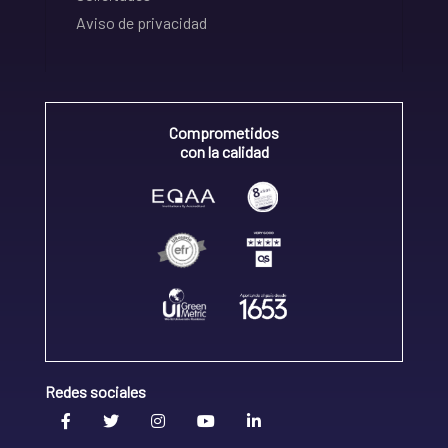
Aviso de privacidad
Comprometidos
con la calidad
Redes sociales