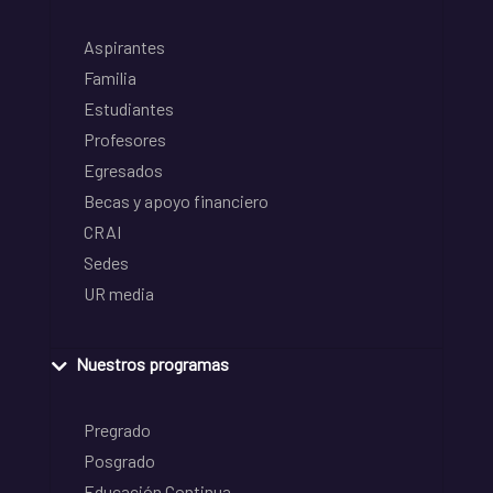
Aspirantes
Familia
Estudiantes
Profesores
Egresados
Becas y apoyo financiero
CRAI
Sedes
UR media
Nuestros programas
Pregrado
Posgrado
Educación Continua