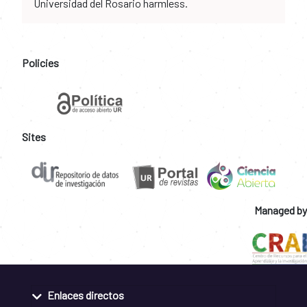
Universidad del Rosario harmless.
Policies
Sites
Managed by
Enlaces directos