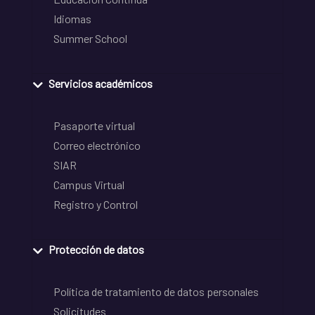
Idiomas
Summer School
Servicios académicos
Pasaporte virtual
Correo electrónico
SIAR
Campus Virtual
Registro y Control
Protección de datos
Política de tratamiento de datos personales
Solicitudes