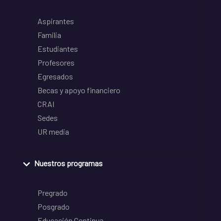
Aspirantes
Familia
Estudiantes
Profesores
Egresados
Becas y apoyo financiero
CRAI
Sedes
UR media
Nuestros programas
Pregrado
Posgrado
Educación Continua