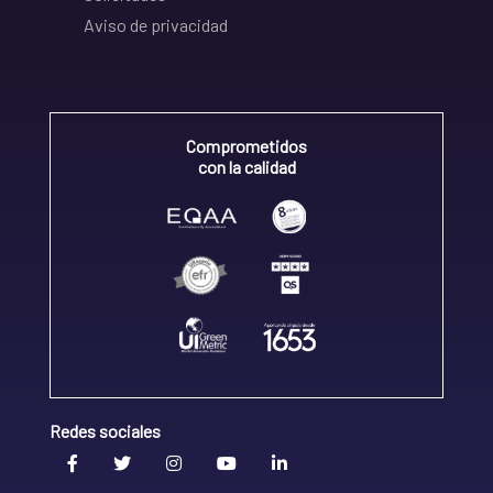
Aviso de privacidad
Comprometidos
con la calidad
Redes sociales