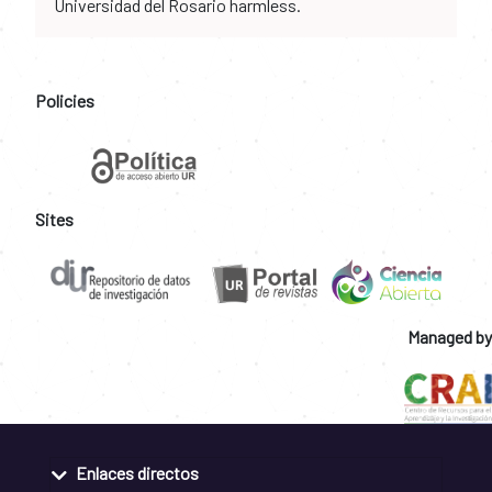
Universidad del Rosario harmless.
Policies
Sites
Managed by
Enlaces directos