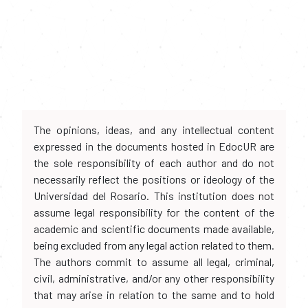
The opinions, ideas, and any intellectual content
expressed in the documents hosted in EdocUR are
the sole responsibility of each author and do not
necessarily reflect the positions or ideology of the
Universidad del Rosario. This institution does not
assume legal responsibility for the content of the
academic and scientific documents made available,
being excluded from any legal action related to them.
The authors commit to assume all legal, criminal,
civil, administrative, and/or any other responsibility
that may arise in relation to the same and to hold