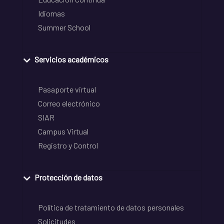
Idiomas
Summer School
Servicios académicos
Pasaporte virtual
Correo electrónico
SIAR
Campus Virtual
Registro y Control
Protección de datos
Política de tratamiento de datos personales
Solicitudes