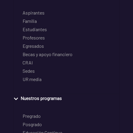
Aspirantes
Familia
Estudiantes
Profesores
Egresados
Becas y apoyo financiero
CRAI
Sedes
UR media
Nuestros programas
Pregrado
Posgrado
Educación Continua