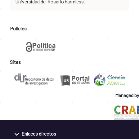
Universidad del Rosario harmless.
Policies
Sites
Managed by
Enlaces directos