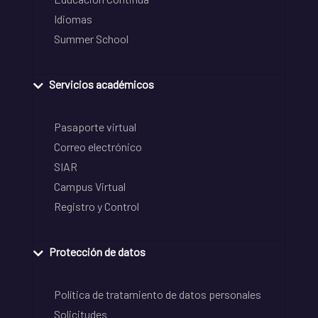
Idiomas
Summer School
Servicios académicos
Pasaporte virtual
Correo electrónico
SIAR
Campus Virtual
Registro y Control
Protección de datos
Política de tratamiento de datos personales
Solicitudes