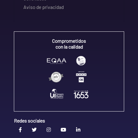
Aviso de privacidad
Comprometidos
con la calidad
Redes sociales