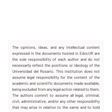
The opinions, ideas, and any intellectual content
expressed in the documents hosted in EdocUR are
the sole responsibility of each author and do not
necessarily reflect the positions or ideology of the
Universidad del Rosario. This institution does not
assume legal responsibility for the content of the
academic and scientific documents made available,
being excluded from any legal action related to them.
The authors commit to assume all legal, criminal,
civil, administrative, and/or any other responsibility
that may arise in relation to the same and to hold