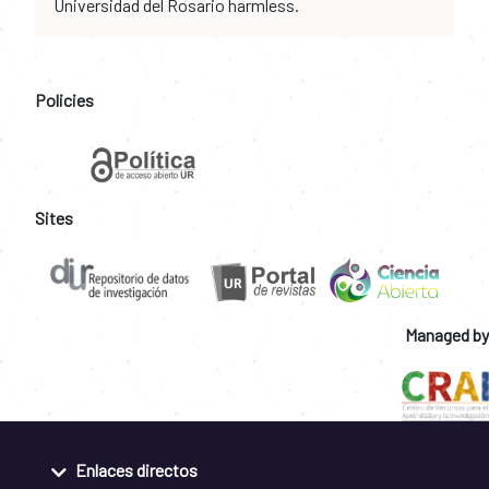
Universidad del Rosario harmless.
Policies
Sites
Managed by
Enlaces directos