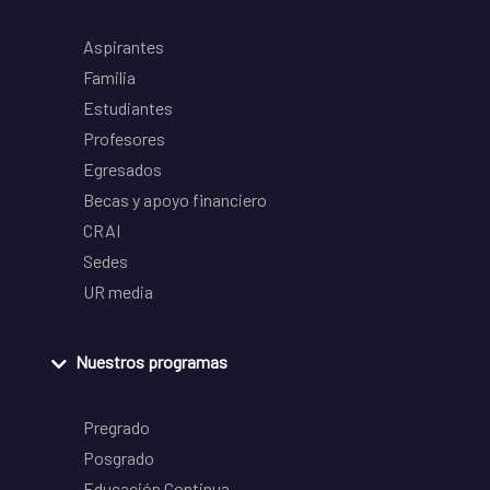
Aspirantes
Familia
Estudiantes
Profesores
Egresados
Becas y apoyo financiero
CRAI
Sedes
UR media
Nuestros programas
Pregrado
Posgrado
Educación Continua