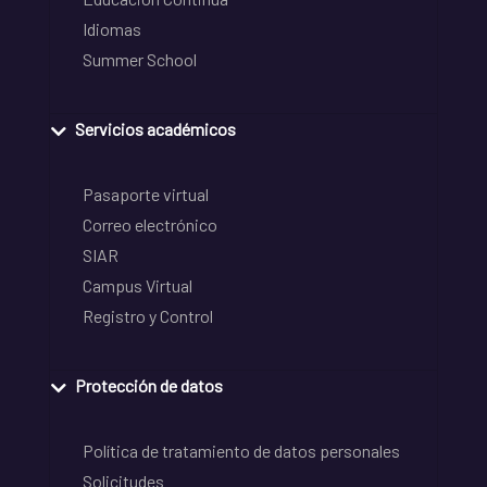
Idiomas
Summer School
Servicios académicos
Pasaporte virtual
Correo electrónico
SIAR
Campus Virtual
Registro y Control
Protección de datos
Política de tratamiento de datos personales
Solicitudes