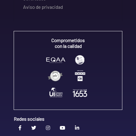
Aviso de privacidad
Comprometidos
con la calidad
Redes sociales