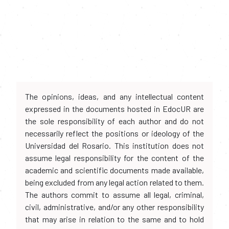
The opinions, ideas, and any intellectual content
expressed in the documents hosted in EdocUR are
the sole responsibility of each author and do not
necessarily reflect the positions or ideology of the
Universidad del Rosario. This institution does not
assume legal responsibility for the content of the
academic and scientific documents made available,
being excluded from any legal action related to them.
The authors commit to assume all legal, criminal,
civil, administrative, and/or any other responsibility
that may arise in relation to the same and to hold