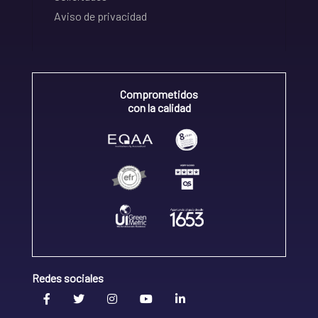
Aviso de privacidad
Comprometidos
con la calidad
Redes sociales