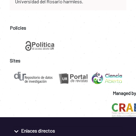
Universidad del Rosario harmless.
Policies
Sites
Managed by
Enlaces directos