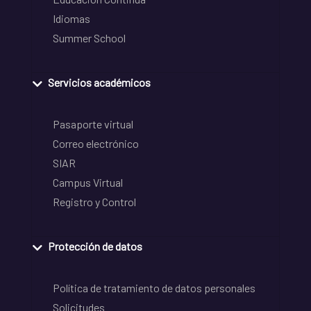
Idiomas
Summer School
Servicios académicos
Pasaporte virtual
Correo electrónico
SIAR
Campus Virtual
Registro y Control
Protección de datos
Política de tratamiento de datos personales
Solicitudes