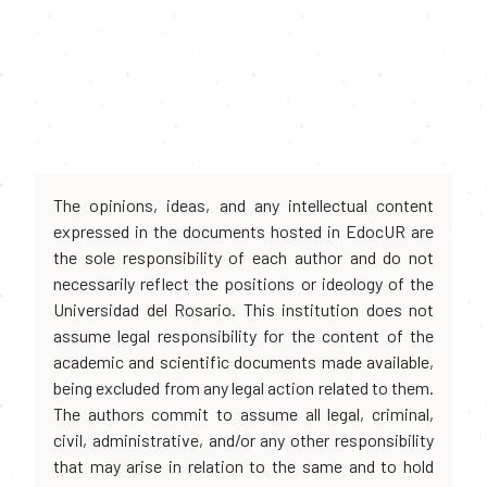
The opinions, ideas, and any intellectual content
expressed in the documents hosted in EdocUR are
the sole responsibility of each author and do not
necessarily reflect the positions or ideology of the
Universidad del Rosario. This institution does not
assume legal responsibility for the content of the
academic and scientific documents made available,
being excluded from any legal action related to them.
The authors commit to assume all legal, criminal,
civil, administrative, and/or any other responsibility
that may arise in relation to the same and to hold