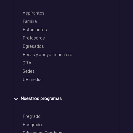
Aspirantes
Familia
Estudiantes
Profesores
Egresados
Becas y apoyo financiero
CRAI
Sedes
UR media
Nuestros programas
Pregrado
Posgrado
Educación Continua