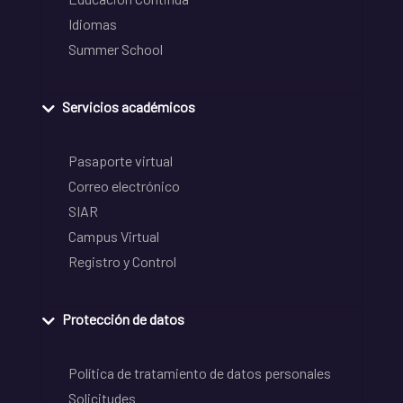
Idiomas
Summer School
Servicios académicos
Pasaporte virtual
Correo electrónico
SIAR
Campus Virtual
Registro y Control
Protección de datos
Política de tratamiento de datos personales
Solicitudes