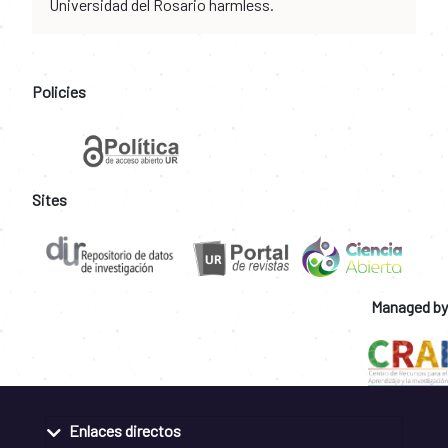
Universidad del Rosario harmless.
Policies
Sites
Managed by
Enlaces directos