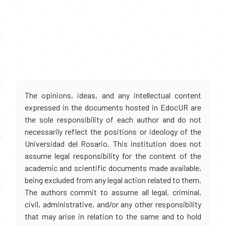
The opinions, ideas, and any intellectual content
expressed in the documents hosted in EdocUR are
the sole responsibility of each author and do not
necessarily reflect the positions or ideology of the
Universidad del Rosario. This institution does not
assume legal responsibility for the content of the
academic and scientific documents made available,
being excluded from any legal action related to them.
The authors commit to assume all legal, criminal,
civil, administrative, and/or any other responsibility
that may arise in relation to the same and to hold