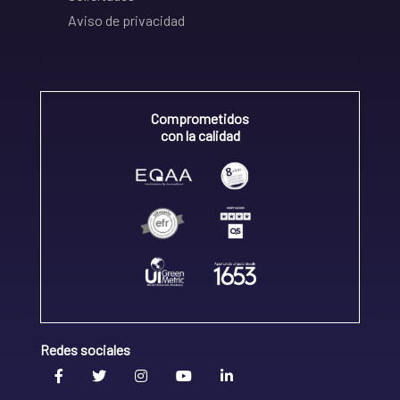
Aviso de privacidad
Comprometidos
con la calidad
Redes sociales