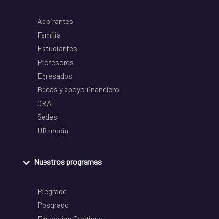
Aspirantes
Familia
Estudiantes
Profesores
Egresados
Becas y apoyo financiero
CRAI
Sedes
UR media
Nuestros programas
Pregrado
Posgrado
Educación Continua