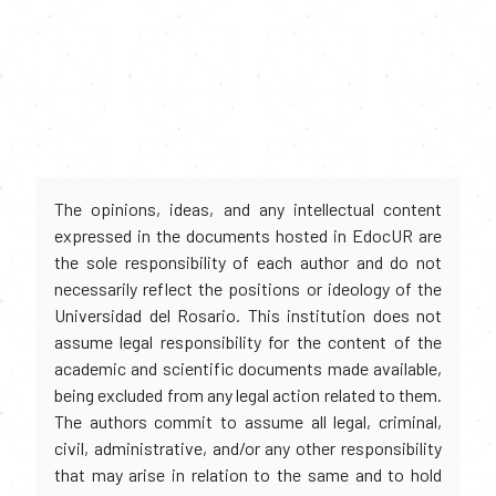
The opinions, ideas, and any intellectual content
expressed in the documents hosted in EdocUR are
the sole responsibility of each author and do not
necessarily reflect the positions or ideology of the
Universidad del Rosario. This institution does not
assume legal responsibility for the content of the
academic and scientific documents made available,
being excluded from any legal action related to them.
The authors commit to assume all legal, criminal,
civil, administrative, and/or any other responsibility
that may arise in relation to the same and to hold