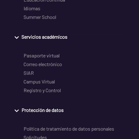
Idiomas
Summer School
Servicios académicos
Pasaporte virtual
Correo electrónico
SIAR
Campus Virtual
Registro y Control
Protección de datos
Política de tratamiento de datos personales
Solicitudes