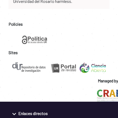
Universidad del Rosario harmless.
Policies
Sites
Managed by
Enlaces directos