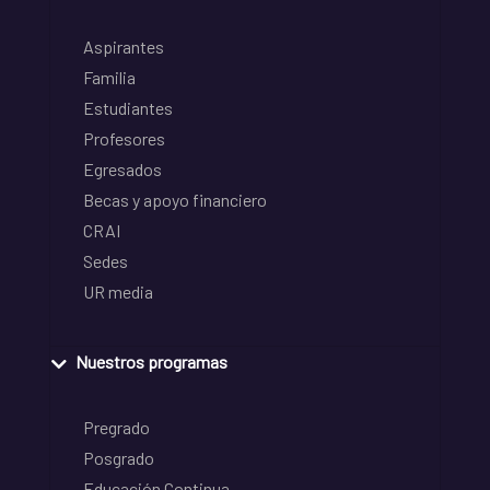
Aspirantes
Familia
Estudiantes
Profesores
Egresados
Becas y apoyo financiero
CRAI
Sedes
UR media
Nuestros programas
Pregrado
Posgrado
Educación Continua