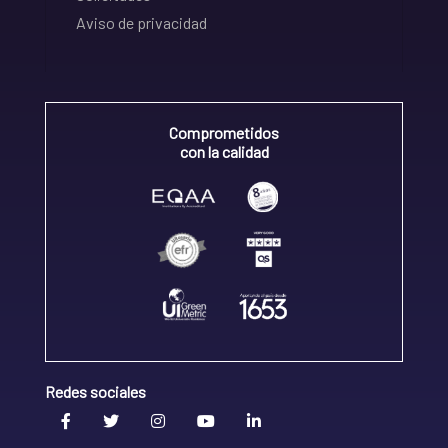
Aviso de privacidad
Comprometidos
con la calidad
Redes sociales