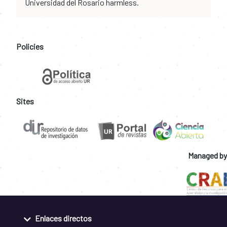
Universidad del Rosario harmless.
Policies
Sites
Managed by
Enlaces directos