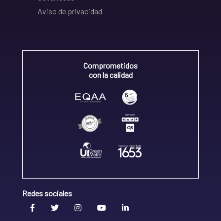
Aviso de privacidad
Comprometidos
con la calidad
Redes sociales