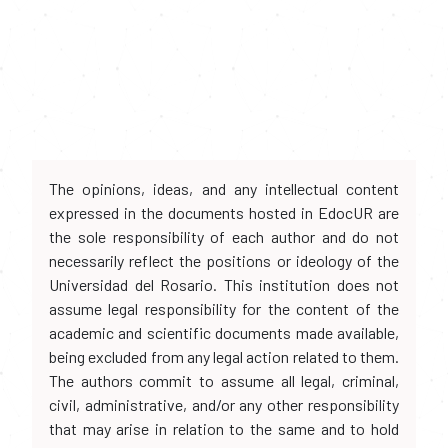
The opinions, ideas, and any intellectual content
expressed in the documents hosted in EdocUR are
the sole responsibility of each author and do not
necessarily reflect the positions or ideology of the
Universidad del Rosario. This institution does not
assume legal responsibility for the content of the
academic and scientific documents made available,
being excluded from any legal action related to them.
The authors commit to assume all legal, criminal,
civil, administrative, and/or any other responsibility
that may arise in relation to the same and to hold