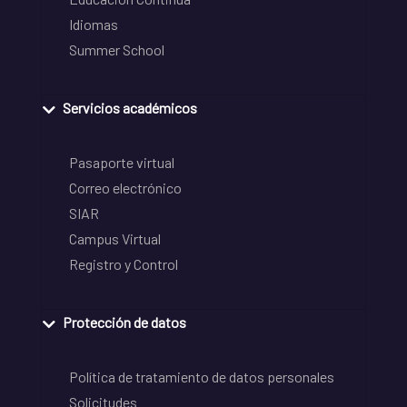
Idiomas
Summer School
Servicios académicos
Pasaporte virtual
Correo electrónico
SIAR
Campus Virtual
Registro y Control
Protección de datos
Política de tratamiento de datos personales
Solicitudes