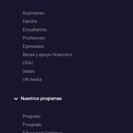
Aspirantes
Familia
Estudiantes
Profesores
Egresados
Becas y apoyo financiero
CRAI
Sedes
UR media
Nuestros programas
Pregrado
Posgrado
Educación Continua