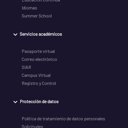
Idiomas
Summer School
Servicios académicos
Pasaporte virtual
Correo electrónico
SIAR
Campus Virtual
Registro y Control
Protección de datos
Política de tratamiento de datos personales
Solicitudes