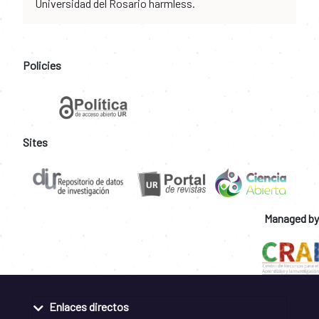
Universidad del Rosario harmless.
Policies
Sites
Managed by
Enlaces directos