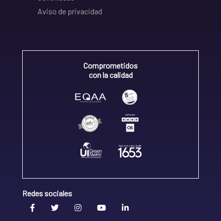
Aviso de privacidad
Comprometidos
con la calidad
Redes sociales