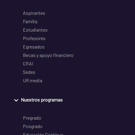
Aspirantes
Familia
Estudiantes
Profesores
Egresados
Becas y apoyo financiero
CRAI
Sedes
UR media
Nuestros programas
Pregrado
Posgrado
Educación Continua