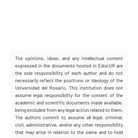
The opinions, ideas, and any intellectual content
expressed in the documents hosted in EdocUR are
the sole responsibility of each author and do not
necessarily reflect the positions or ideology of the
Universidad del Rosario. This institution does not
assume legal responsibility for the content of the
academic and scientific documents made available,
being excluded from any legal action related to them.
The authors commit to assume all legal, criminal,
civil, administrative, and/or any other responsibility
that may arise in relation to the same and to hold