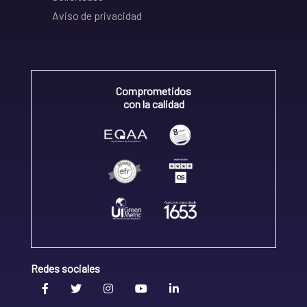
Aviso de privacidad
Comprometidos
con la calidad
Redes sociales