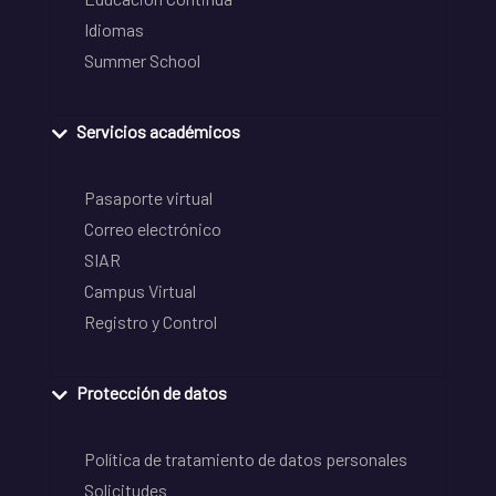
Idiomas
Summer School
Servicios académicos
Pasaporte virtual
Correo electrónico
SIAR
Campus Virtual
Registro y Control
Protección de datos
Política de tratamiento de datos personales
Solicitudes