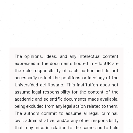
The opinions, ideas, and any intellectual content
expressed in the documents hosted in EdocUR are
the sole responsibility of each author and do not
necessarily reflect the positions or ideology of the
Universidad del Rosario. This institution does not
assume legal responsibility for the content of the
academic and scientific documents made available,
being excluded from any legal action related to them.
The authors commit to assume all legal, criminal,
civil, administrative, and/or any other responsibility
that may arise in relation to the same and to hold