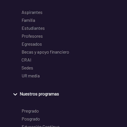
Aspirantes
Familia
Estudiantes
Profesores
Egresados
Becas y apoyo financiero
CRAI
Sedes
UR media
Nuestros programas
Pregrado
Posgrado
Educación Continua