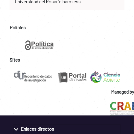
Universidad del Rosario harmless.
Policies
Sites
Managed by
Enlaces directos