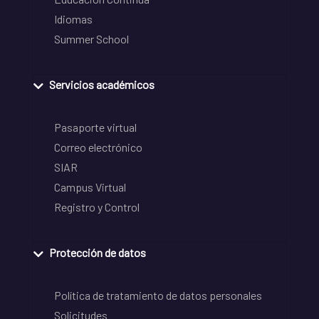
Idiomas
Summer School
Servicios académicos
Pasaporte virtual
Correo electrónico
SIAR
Campus Virtual
Registro y Control
Protección de datos
Política de tratamiento de datos personales
Solicitudes