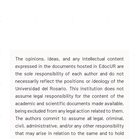
The opinions, ideas, and any intellectual content
expressed in the documents hosted in EdocUR are
the sole responsibility of each author and do not
necessarily reflect the positions or ideology of the
Universidad del Rosario. This institution does not
assume legal responsibility for the content of the
academic and scientific documents made available,
being excluded from any legal action related to them.
The authors commit to assume all legal, criminal,
civil, administrative, and/or any other responsibility
that may arise in relation to the same and to hold