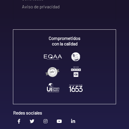
Aviso de privacidad
Comprometidos
con la calidad
Redes sociales