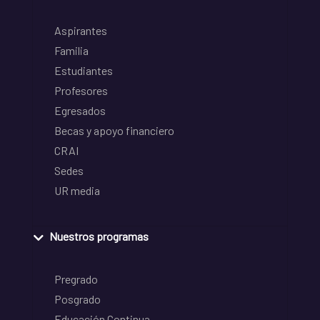
Aspirantes
Familia
Estudiantes
Profesores
Egresados
Becas y apoyo financiero
CRAI
Sedes
UR media
Nuestros programas
Pregrado
Posgrado
Educación Continua