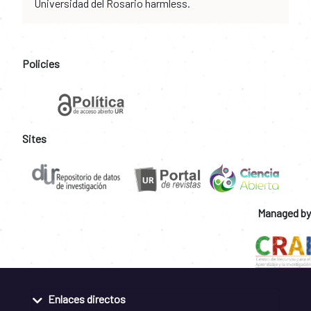
Universidad del Rosario harmless.
Policies
Sites
Managed by
Enlaces directos