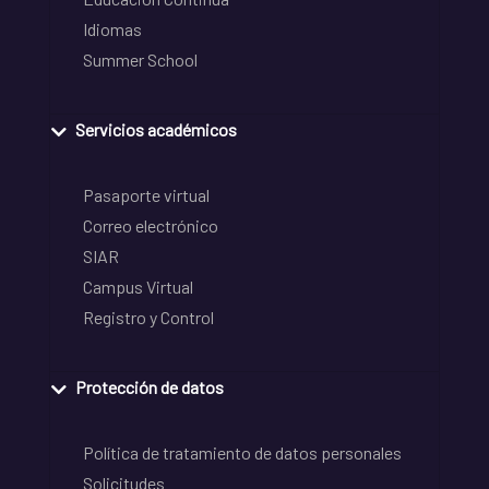
Idiomas
Summer School
Servicios académicos
Pasaporte virtual
Correo electrónico
SIAR
Campus Virtual
Registro y Control
Protección de datos
Política de tratamiento de datos personales
Solicitudes