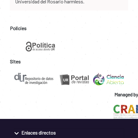
Universidad del Rosario harmless.
Policies
Sites
Managed by
Enlaces directos