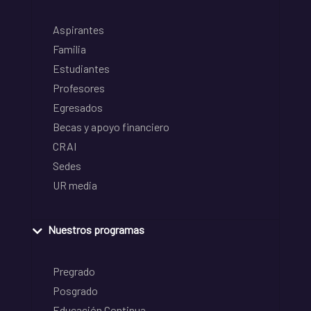
Aspirantes
Familia
Estudiantes
Profesores
Egresados
Becas y apoyo financiero
CRAI
Sedes
UR media
Nuestros programas
Pregrado
Posgrado
Educación Continua