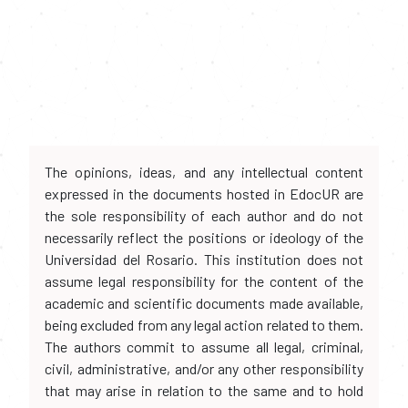
The opinions, ideas, and any intellectual content
expressed in the documents hosted in EdocUR are
the sole responsibility of each author and do not
necessarily reflect the positions or ideology of the
Universidad del Rosario. This institution does not
assume legal responsibility for the content of the
academic and scientific documents made available,
being excluded from any legal action related to them.
The authors commit to assume all legal, criminal,
civil, administrative, and/or any other responsibility
that may arise in relation to the same and to hold