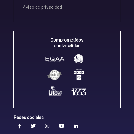
Aviso de privacidad
Comprometidos
con la calidad
Redes sociales