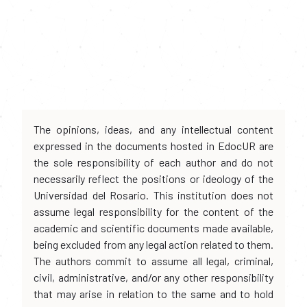
The opinions, ideas, and any intellectual content
expressed in the documents hosted in EdocUR are
the sole responsibility of each author and do not
necessarily reflect the positions or ideology of the
Universidad del Rosario. This institution does not
assume legal responsibility for the content of the
academic and scientific documents made available,
being excluded from any legal action related to them.
The authors commit to assume all legal, criminal,
civil, administrative, and/or any other responsibility
that may arise in relation to the same and to hold