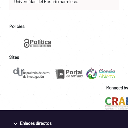
Universidad del Rosario harmless.
Policies
Sites
Managed by
Enlaces directos