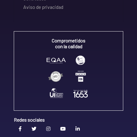
Aviso de privacidad
Comprometidos
con la calidad
Redes sociales