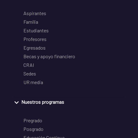
Aspirantes
Familia
Estudiantes
Profesores
Egresados
Becas y apoyo financiero
CRAI
Sedes
UR media
Nuestros programas
Pregrado
Posgrado
Educación Continua