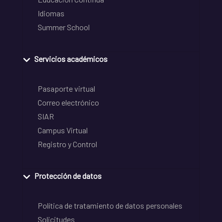
Idiomas
Summer School
Servicios académicos
Pasaporte virtual
Correo electrónico
SIAR
Campus Virtual
Registro y Control
Protección de datos
Política de tratamiento de datos personales
Solicitudes