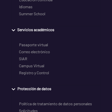
Idiomas
Summer School
Servicios académicos
Pasaporte virtual
Correo electrónico
SIAR
Campus Virtual
Registro y Control
Protección de datos
Política de tratamiento de datos personales
Solicitudes