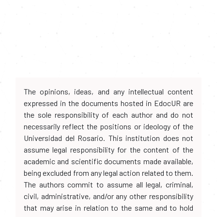
The opinions, ideas, and any intellectual content
expressed in the documents hosted in EdocUR are
the sole responsibility of each author and do not
necessarily reflect the positions or ideology of the
Universidad del Rosario. This institution does not
assume legal responsibility for the content of the
academic and scientific documents made available,
being excluded from any legal action related to them.
The authors commit to assume all legal, criminal,
civil, administrative, and/or any other responsibility
that may arise in relation to the same and to hold