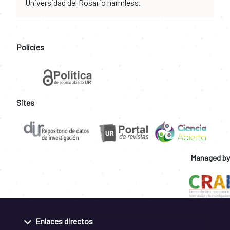
Universidad del Rosario harmless.
Policies
Sites
Managed by
Enlaces directos