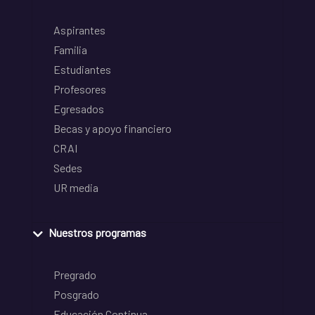
Aspirantes
Familia
Estudiantes
Profesores
Egresados
Becas y apoyo financiero
CRAI
Sedes
UR media
Nuestros programas
Pregrado
Posgrado
Educación Continua