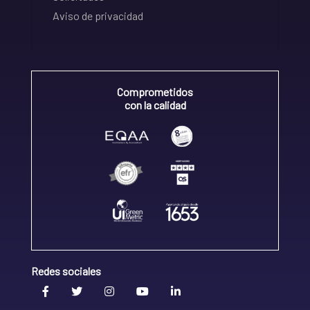
Aviso de privacidad
Comprometidos
con la calidad
Redes sociales