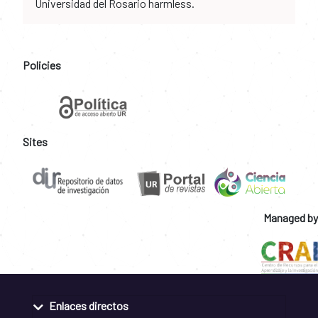
Universidad del Rosario harmless.
Policies
Sites
Managed by
Enlaces directos