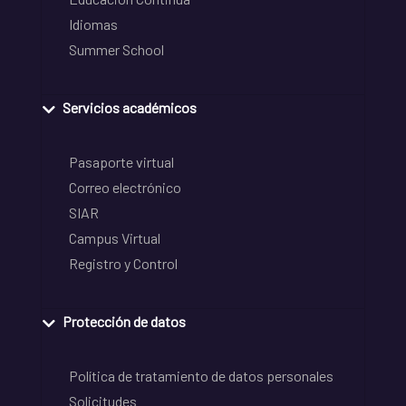
Idiomas
Summer School
Servicios académicos
Pasaporte virtual
Correo electrónico
SIAR
Campus Virtual
Registro y Control
Protección de datos
Política de tratamiento de datos personales
Solicitudes