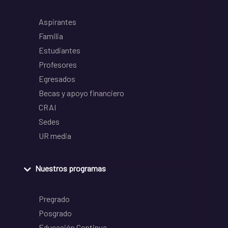
Aspirantes
Familia
Estudiantes
Profesores
Egresados
Becas y apoyo financiero
CRAI
Sedes
UR media
Nuestros programas
Pregrado
Posgrado
Educación Continua