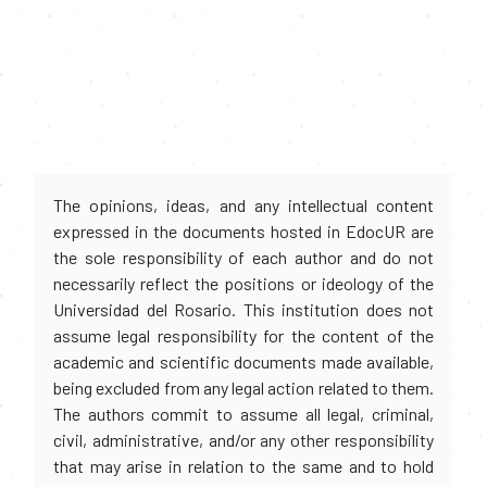
The opinions, ideas, and any intellectual content
expressed in the documents hosted in EdocUR are
the sole responsibility of each author and do not
necessarily reflect the positions or ideology of the
Universidad del Rosario. This institution does not
assume legal responsibility for the content of the
academic and scientific documents made available,
being excluded from any legal action related to them.
The authors commit to assume all legal, criminal,
civil, administrative, and/or any other responsibility
that may arise in relation to the same and to hold