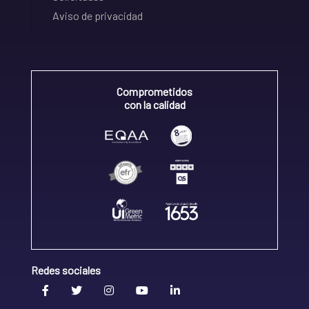
Aviso de privacidad
Comprometidos
con la calidad
Redes sociales