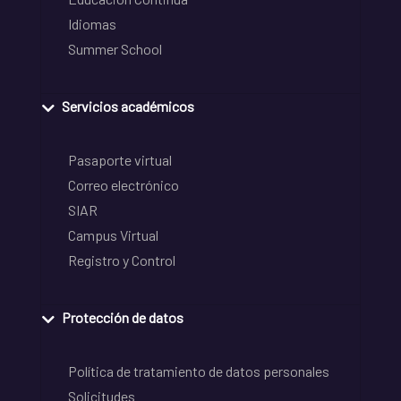
Idiomas
Summer School
Servicios académicos
Pasaporte virtual
Correo electrónico
SIAR
Campus Virtual
Registro y Control
Protección de datos
Política de tratamiento de datos personales
Solicitudes