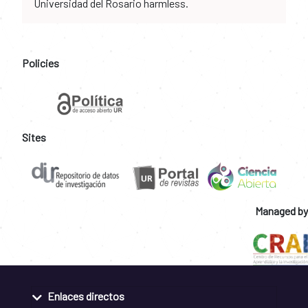
Universidad del Rosario harmless.
Policies
Sites
Managed by
Enlaces directos