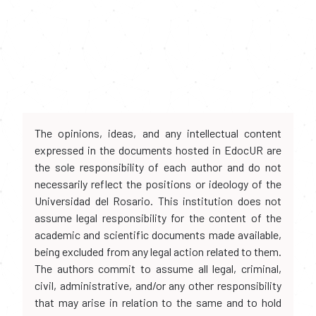
The opinions, ideas, and any intellectual content
expressed in the documents hosted in EdocUR are
the sole responsibility of each author and do not
necessarily reflect the positions or ideology of the
Universidad del Rosario. This institution does not
assume legal responsibility for the content of the
academic and scientific documents made available,
being excluded from any legal action related to them.
The authors commit to assume all legal, criminal,
civil, administrative, and/or any other responsibility
that may arise in relation to the same and to hold