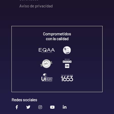
Aviso de privacidad
Comprometidos
con la calidad
Redes sociales