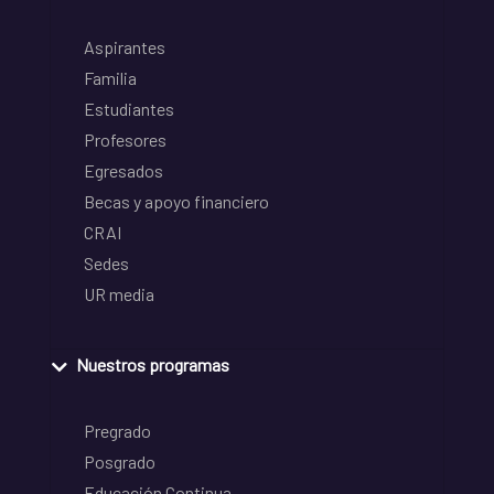
Aspirantes
Familia
Estudiantes
Profesores
Egresados
Becas y apoyo financiero
CRAI
Sedes
UR media
Nuestros programas
Pregrado
Posgrado
Educación Continua