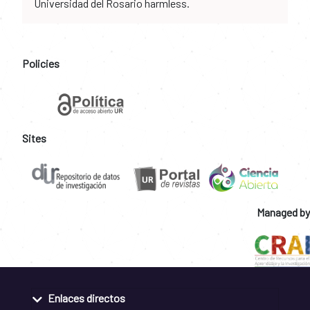
Universidad del Rosario harmless.
Policies
Sites
Managed by
Enlaces directos