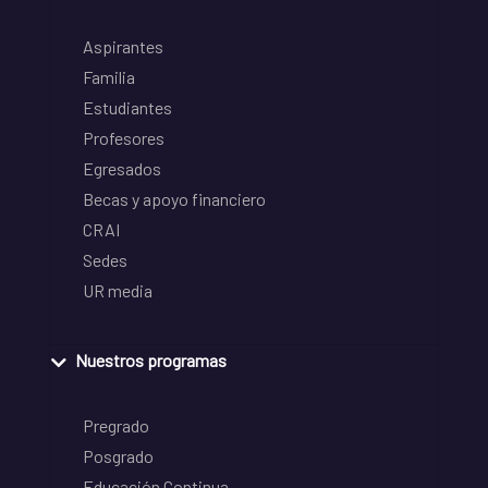
Aspirantes
Familia
Estudiantes
Profesores
Egresados
Becas y apoyo financiero
CRAI
Sedes
UR media
Nuestros programas
Pregrado
Posgrado
Educación Continua