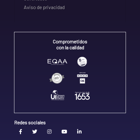
Aviso de privacidad
Comprometidos
con la calidad
Redes sociales