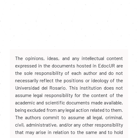
The opinions, ideas, and any intellectual content
expressed in the documents hosted in EdocUR are
the sole responsibility of each author and do not
necessarily reflect the positions or ideology of the
Universidad del Rosario. This institution does not
assume legal responsibility for the content of the
academic and scientific documents made available,
being excluded from any legal action related to them.
The authors commit to assume all legal, criminal,
civil, administrative, and/or any other responsibility
that may arise in relation to the same and to hold