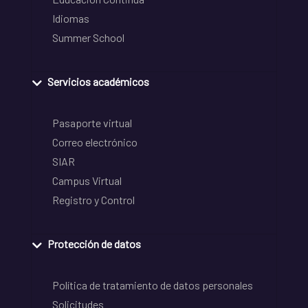
Idiomas
Summer School
Servicios académicos
Pasaporte virtual
Correo electrónico
SIAR
Campus Virtual
Registro y Control
Protección de datos
Política de tratamiento de datos personales
Solicitudes