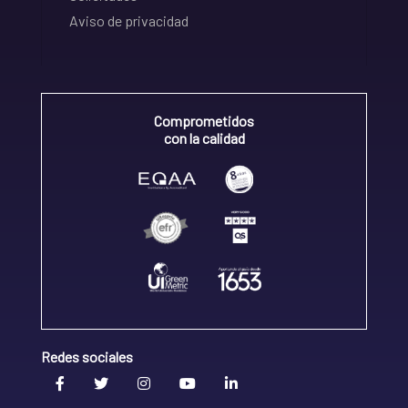
Aviso de privacidad
Comprometidos
con la calidad
Redes sociales