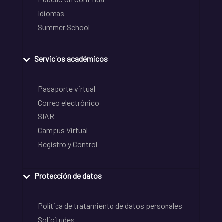
Idiomas
Summer School
Servicios académicos
Pasaporte virtual
Correo electrónico
SIAR
Campus Virtual
Registro y Control
Protección de datos
Política de tratamiento de datos personales
Solicitudes