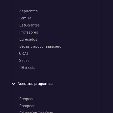
Aspirantes
Familia
Estudiantes
Profesores
Egresados
Becas y apoyo financiero
CRAI
Sedes
UR media
Nuestros programas
Pregrado
Posgrado
Educación Continua