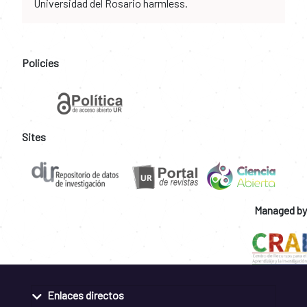
Universidad del Rosario harmless.
Policies
Sites
Managed by
Enlaces directos