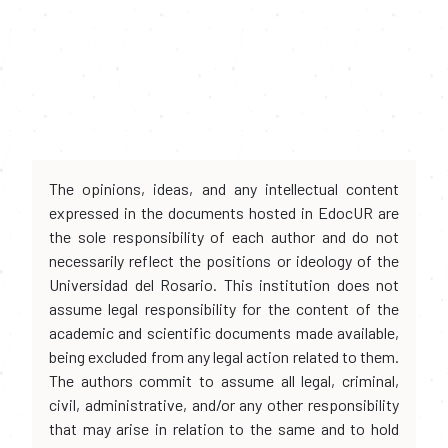
The opinions, ideas, and any intellectual content
expressed in the documents hosted in EdocUR are
the sole responsibility of each author and do not
necessarily reflect the positions or ideology of the
Universidad del Rosario. This institution does not
assume legal responsibility for the content of the
academic and scientific documents made available,
being excluded from any legal action related to them.
The authors commit to assume all legal, criminal,
civil, administrative, and/or any other responsibility
that may arise in relation to the same and to hold