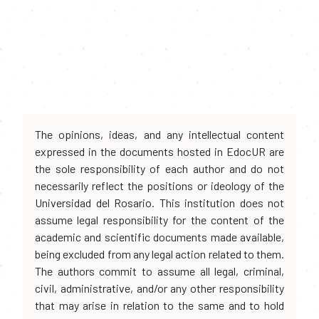
The opinions, ideas, and any intellectual content
expressed in the documents hosted in EdocUR are
the sole responsibility of each author and do not
necessarily reflect the positions or ideology of the
Universidad del Rosario. This institution does not
assume legal responsibility for the content of the
academic and scientific documents made available,
being excluded from any legal action related to them.
The authors commit to assume all legal, criminal,
civil, administrative, and/or any other responsibility
that may arise in relation to the same and to hold