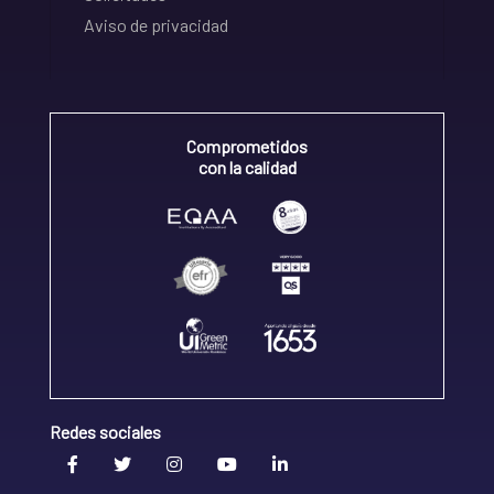
Aviso de privacidad
Comprometidos
con la calidad
Redes sociales