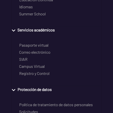
Idiomas
Summer School
Servicios académicos
Pasaporte virtual
Correo electrónico
SIAR
Campus Virtual
Registro y Control
Protección de datos
Política de tratamiento de datos personales
Solicitudes