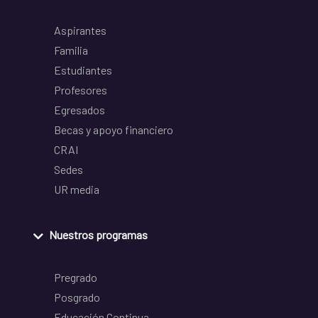
Aspirantes
Familia
Estudiantes
Profesores
Egresados
Becas y apoyo financiero
CRAI
Sedes
UR media
Nuestros programas
Pregrado
Posgrado
Educación Continua