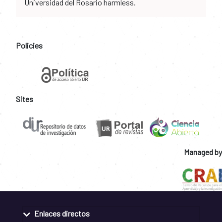
Universidad del Rosario harmless.
Policies
Sites
Managed by
Enlaces directos