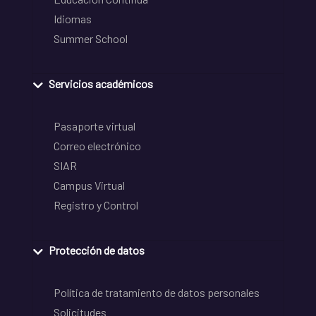
Idiomas
Summer School
Servicios académicos
Pasaporte virtual
Correo electrónico
SIAR
Campus Virtual
Registro y Control
Protección de datos
Política de tratamiento de datos personales
Solicitudes