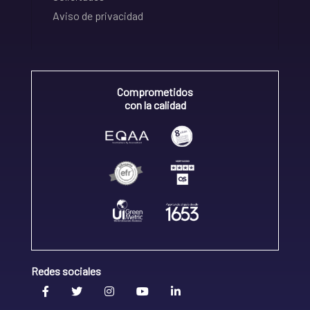
Aviso de privacidad
Comprometidos
con la calidad
Redes sociales