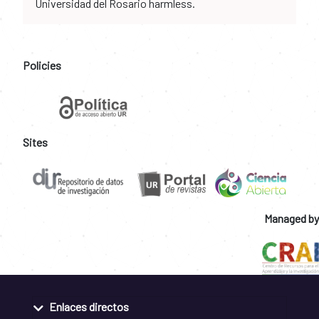
Universidad del Rosario harmless.
Policies
Sites
Managed by
Enlaces directos