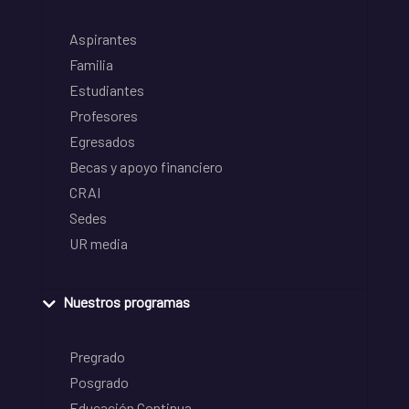
Aspirantes
Familia
Estudiantes
Profesores
Egresados
Becas y apoyo financiero
CRAI
Sedes
UR media
Nuestros programas
Pregrado
Posgrado
Educación Continua