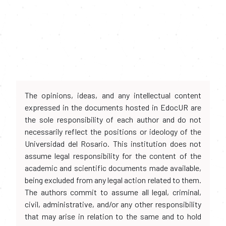
The opinions, ideas, and any intellectual content
expressed in the documents hosted in EdocUR are
the sole responsibility of each author and do not
necessarily reflect the positions or ideology of the
Universidad del Rosario. This institution does not
assume legal responsibility for the content of the
academic and scientific documents made available,
being excluded from any legal action related to them.
The authors commit to assume all legal, criminal,
civil, administrative, and/or any other responsibility
that may arise in relation to the same and to hold