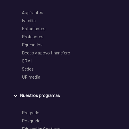
Aspirantes
Familia
Estudiantes
Profesores
Egresados
Becas y apoyo financiero
CRAI
Sedes
UR media
Nuestros programas
Pregrado
Posgrado
Educación Continua