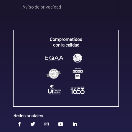
Aviso de privacidad
Comprometidos
con la calidad
Redes sociales