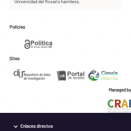
Universidad del Rosario harmless.
Policies
Sites
Managed by
Enlaces directos