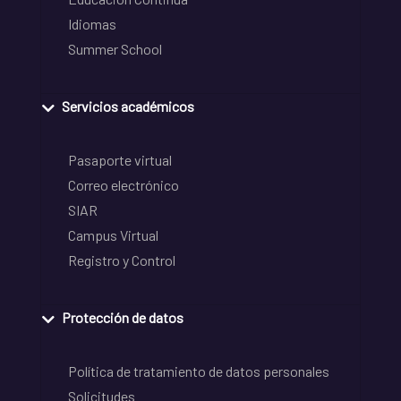
Idiomas
Summer School
Servicios académicos
Pasaporte virtual
Correo electrónico
SIAR
Campus Virtual
Registro y Control
Protección de datos
Política de tratamiento de datos personales
Solicitudes