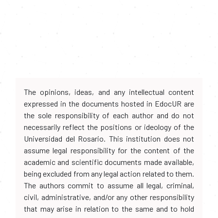
The opinions, ideas, and any intellectual content
expressed in the documents hosted in EdocUR are
the sole responsibility of each author and do not
necessarily reflect the positions or ideology of the
Universidad del Rosario. This institution does not
assume legal responsibility for the content of the
academic and scientific documents made available,
being excluded from any legal action related to them.
The authors commit to assume all legal, criminal,
civil, administrative, and/or any other responsibility
that may arise in relation to the same and to hold