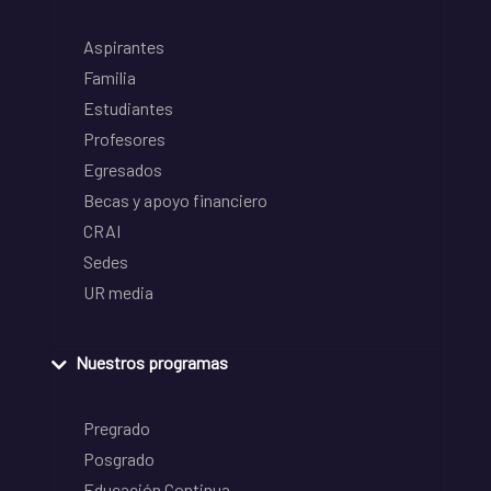
Aspirantes
Familia
Estudiantes
Profesores
Egresados
Becas y apoyo financiero
CRAI
Sedes
UR media
Nuestros programas
Pregrado
Posgrado
Educación Continua