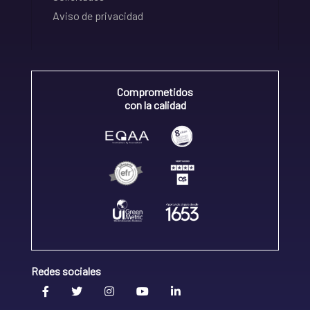
Aviso de privacidad
Comprometidos
con la calidad
Redes sociales