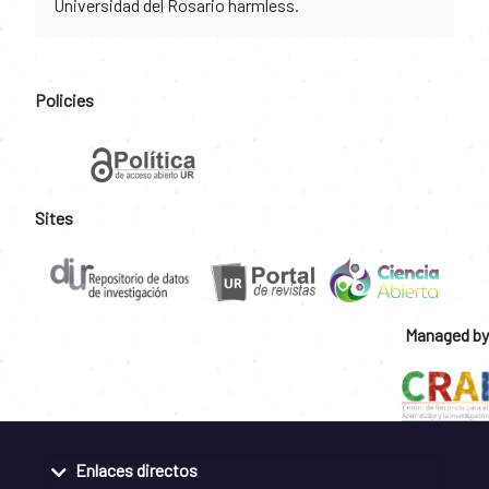
Universidad del Rosario harmless.
Policies
Sites
Managed by
Enlaces directos