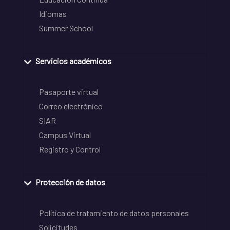
Idiomas
Summer School
Servicios académicos
Pasaporte virtual
Correo electrónico
SIAR
Campus Virtual
Registro y Control
Protección de datos
Política de tratamiento de datos personales
Solicitudes