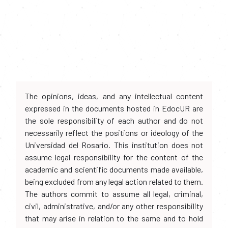
The opinions, ideas, and any intellectual content
expressed in the documents hosted in EdocUR are
the sole responsibility of each author and do not
necessarily reflect the positions or ideology of the
Universidad del Rosario. This institution does not
assume legal responsibility for the content of the
academic and scientific documents made available,
being excluded from any legal action related to them.
The authors commit to assume all legal, criminal,
civil, administrative, and/or any other responsibility
that may arise in relation to the same and to hold