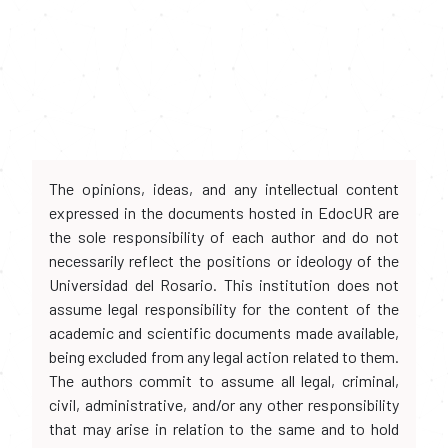
The opinions, ideas, and any intellectual content
expressed in the documents hosted in EdocUR are
the sole responsibility of each author and do not
necessarily reflect the positions or ideology of the
Universidad del Rosario. This institution does not
assume legal responsibility for the content of the
academic and scientific documents made available,
being excluded from any legal action related to them.
The authors commit to assume all legal, criminal,
civil, administrative, and/or any other responsibility
that may arise in relation to the same and to hold