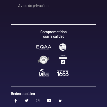
Aviso de privacidad
Comprometidos
con la calidad
Redes sociales