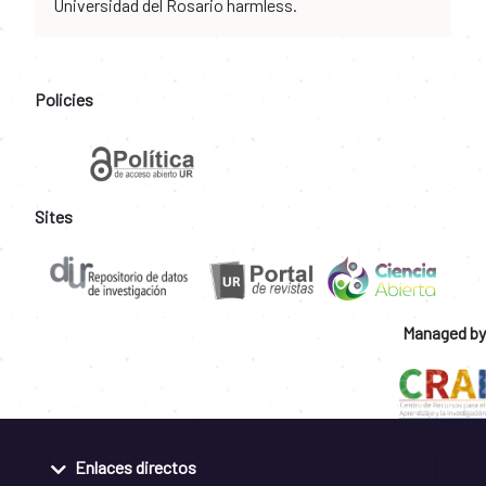
Universidad del Rosario harmless.
Policies
Sites
Managed by
Enlaces directos