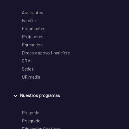
Aspirantes
Familia
Estudiantes
Profesores
Egresados
Becas y apoyo financiero
CRAI
Sedes
UR media
Nuestros programas
Pregrado
Posgrado
Educación Continua