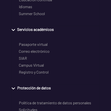
Idiomas
Summer School
Servicios académicos
Pasaporte virtual
Correo electrónico
SIAR
Campus Virtual
Registro y Control
Protección de datos
Política de tratamiento de datos personales
Solicitudes