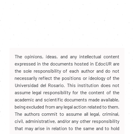
The opinions, ideas, and any intellectual content
expressed in the documents hosted in EdocUR are
the sole responsibility of each author and do not
necessarily reflect the positions or ideology of the
Universidad del Rosario. This institution does not
assume legal responsibility for the content of the
academic and scientific documents made available,
being excluded from any legal action related to them.
The authors commit to assume all legal, criminal,
civil, administrative, and/or any other responsibility
that may arise in relation to the same and to hold