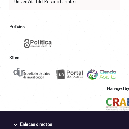
Universidad del Rosario harmless.
Policies
Sites
Managed by
Enlaces directos