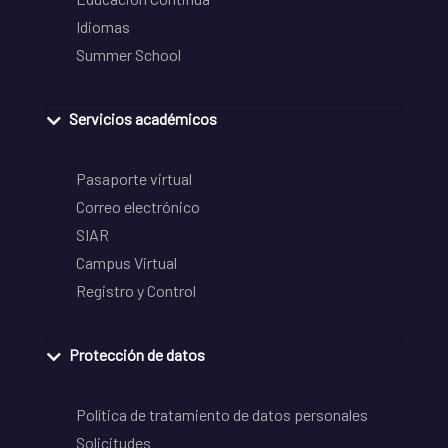
Idiomas
Summer School
Servicios académicos
Pasaporte virtual
Correo electrónico
SIAR
Campus Virtual
Registro y Control
Protección de datos
Política de tratamiento de datos personales
Solicitudes