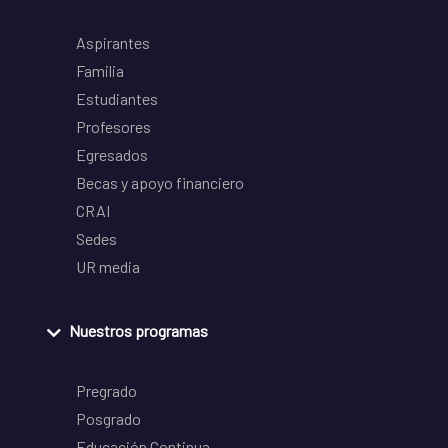
Aspirantes
Familia
Estudiantes
Profesores
Egresados
Becas y apoyo financiero
CRAI
Sedes
UR media
Nuestros programas
Pregrado
Posgrado
Educación Continua