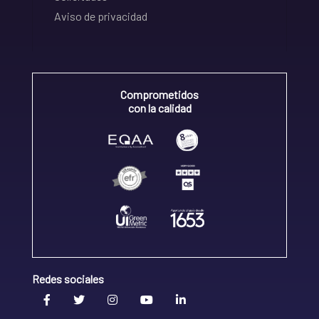
Aviso de privacidad
Comprometidos
con la calidad
Redes sociales