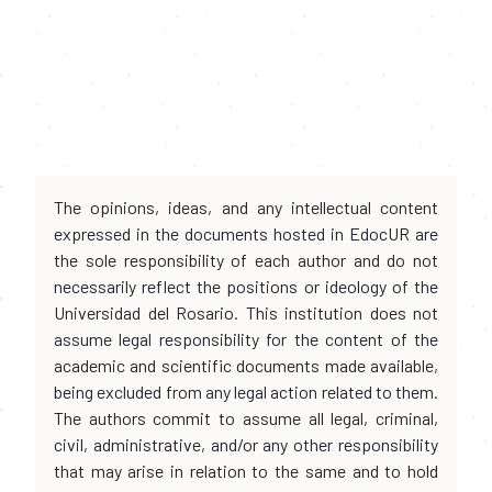
The opinions, ideas, and any intellectual content
expressed in the documents hosted in EdocUR are
the sole responsibility of each author and do not
necessarily reflect the positions or ideology of the
Universidad del Rosario. This institution does not
assume legal responsibility for the content of the
academic and scientific documents made available,
being excluded from any legal action related to them.
The authors commit to assume all legal, criminal,
civil, administrative, and/or any other responsibility
that may arise in relation to the same and to hold