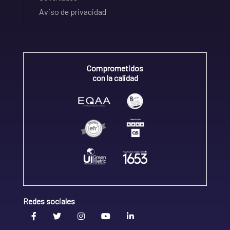
Aviso de privacidad
Comprometidos
con la calidad
Redes sociales