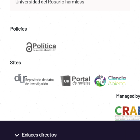
Universidad del Rosario harmless.
Policies
Sites
Managed by
Enlaces directos