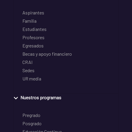
Aspirantes
Familia
Estudiantes
Profesores
Egresados
Becas y apoyo financiero
CRAI
Sedes
UR media
Nuestros programas
Pregrado
Posgrado
Educación Continua