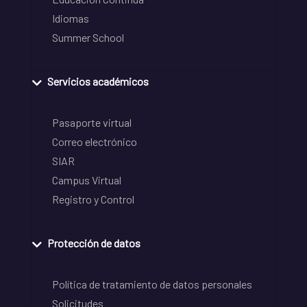
Idiomas
Summer School
Servicios académicos
Pasaporte virtual
Correo electrónico
SIAR
Campus Virtual
Registro y Control
Protección de datos
Política de tratamiento de datos personales
Solicitudes