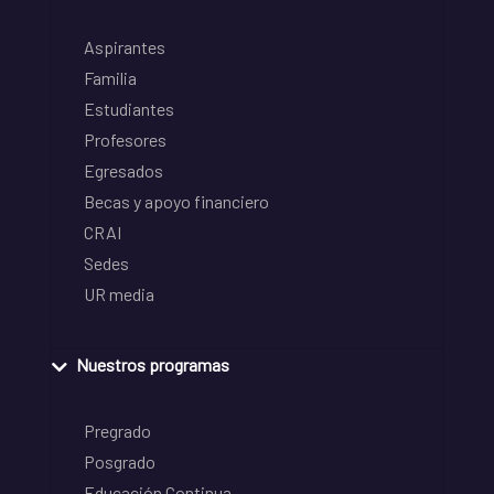
Aspirantes
Familia
Estudiantes
Profesores
Egresados
Becas y apoyo financiero
CRAI
Sedes
UR media
Nuestros programas
Pregrado
Posgrado
Educación Continua