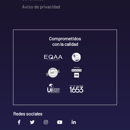
Aviso de privacidad
Comprometidos
con la calidad
Redes sociales