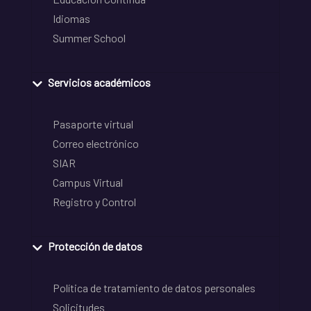
Idiomas
Summer School
Servicios académicos
Pasaporte virtual
Correo electrónico
SIAR
Campus Virtual
Registro y Control
Protección de datos
Política de tratamiento de datos personales
Solicitudes