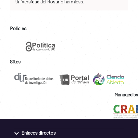
Universidad del Rosario harmless.
Policies
Sites
Managed by
Enlaces directos