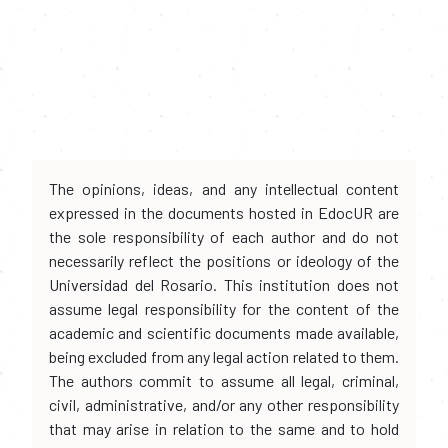
The opinions, ideas, and any intellectual content
expressed in the documents hosted in EdocUR are
the sole responsibility of each author and do not
necessarily reflect the positions or ideology of the
Universidad del Rosario. This institution does not
assume legal responsibility for the content of the
academic and scientific documents made available,
being excluded from any legal action related to them.
The authors commit to assume all legal, criminal,
civil, administrative, and/or any other responsibility
that may arise in relation to the same and to hold