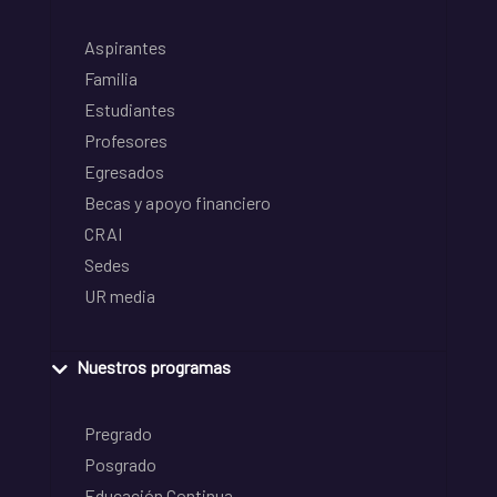
Aspirantes
Familia
Estudiantes
Profesores
Egresados
Becas y apoyo financiero
CRAI
Sedes
UR media
Nuestros programas
Pregrado
Posgrado
Educación Continua