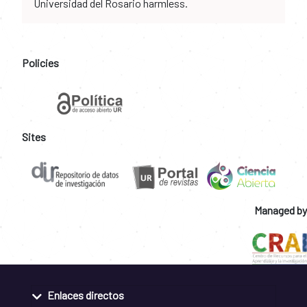
Universidad del Rosario harmless.
Policies
Sites
Managed by
Enlaces directos