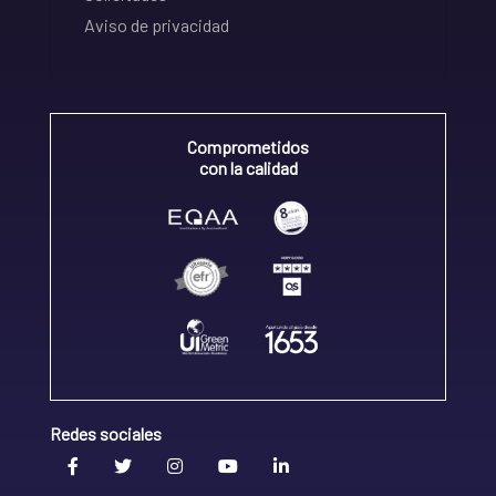
Aviso de privacidad
Comprometidos
con la calidad
Redes sociales