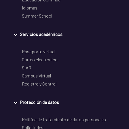
Idiomas
Summer School
Servicios académicos
Pasaporte virtual
Correo electrónico
SIAR
Campus Virtual
Registro y Control
Protección de datos
Política de tratamiento de datos personales
Solicitudes