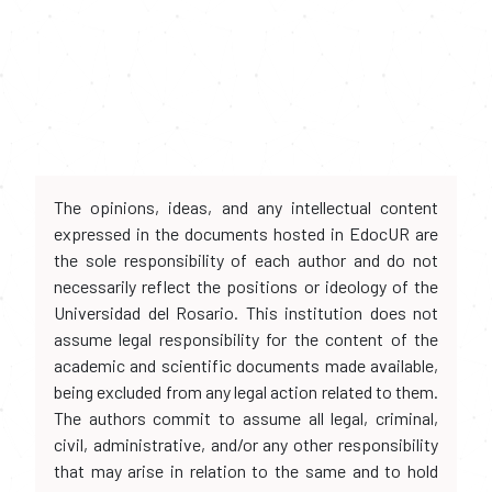
The opinions, ideas, and any intellectual content
expressed in the documents hosted in EdocUR are
the sole responsibility of each author and do not
necessarily reflect the positions or ideology of the
Universidad del Rosario. This institution does not
assume legal responsibility for the content of the
academic and scientific documents made available,
being excluded from any legal action related to them.
The authors commit to assume all legal, criminal,
civil, administrative, and/or any other responsibility
that may arise in relation to the same and to hold