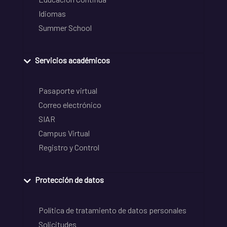
Idiomas
Summer School
Servicios académicos
Pasaporte virtual
Correo electrónico
SIAR
Campus Virtual
Registro y Control
Protección de datos
Política de tratamiento de datos personales
Solicitudes