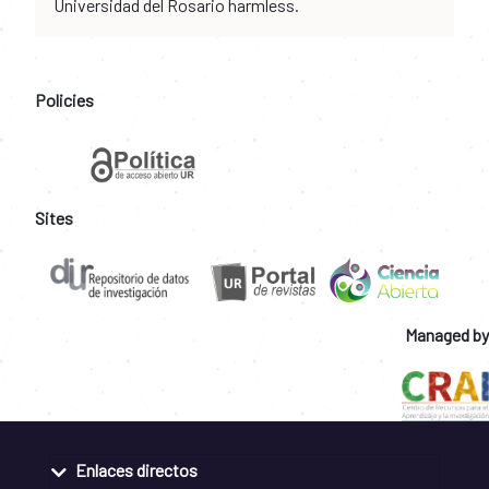
Universidad del Rosario harmless.
Policies
Sites
Managed by
Enlaces directos