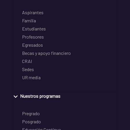
Aspirantes
Familia
Estudiantes
Profesores
Egresados
Becas y apoyo financiero
CRAI
Sedes
UR media
Nuestros programas
Pregrado
Posgrado
Educación Continua