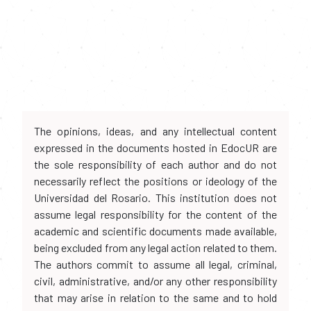
The opinions, ideas, and any intellectual content
expressed in the documents hosted in EdocUR are
the sole responsibility of each author and do not
necessarily reflect the positions or ideology of the
Universidad del Rosario. This institution does not
assume legal responsibility for the content of the
academic and scientific documents made available,
being excluded from any legal action related to them.
The authors commit to assume all legal, criminal,
civil, administrative, and/or any other responsibility
that may arise in relation to the same and to hold