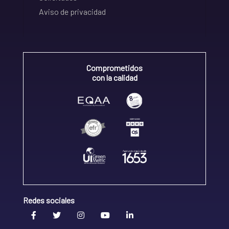
Aviso de privacidad
Comprometidos
con la calidad
Redes sociales