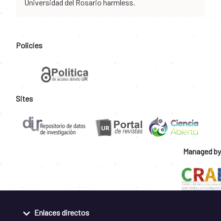
Universidad del Rosario harmless.
Policies
Sites
Managed by
Enlaces directos