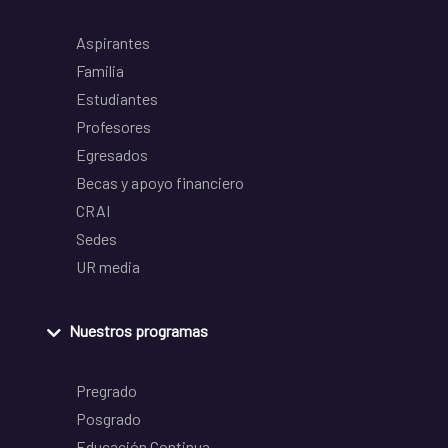
Aspirantes
Familia
Estudiantes
Profesores
Egresados
Becas y apoyo financiero
CRAI
Sedes
UR media
Nuestros programas
Pregrado
Posgrado
Educación Continua