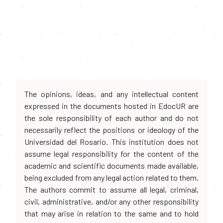
The opinions, ideas, and any intellectual content
expressed in the documents hosted in EdocUR are
the sole responsibility of each author and do not
necessarily reflect the positions or ideology of the
Universidad del Rosario. This institution does not
assume legal responsibility for the content of the
academic and scientific documents made available,
being excluded from any legal action related to them.
The authors commit to assume all legal, criminal,
civil, administrative, and/or any other responsibility
that may arise in relation to the same and to hold