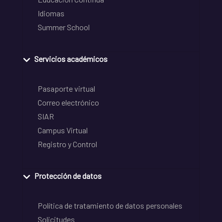
Idiomas
Summer School
Servicios académicos
Pasaporte virtual
Correo electrónico
SIAR
Campus Virtual
Registro y Control
Protección de datos
Política de tratamiento de datos personales
Solicitudes