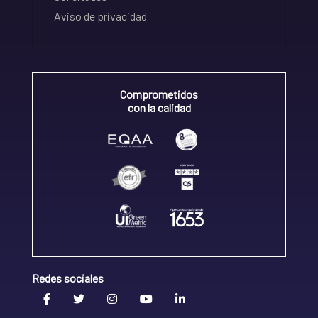
Aviso de privacidad
Comprometidos
con la calidad
Redes sociales