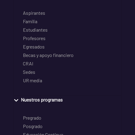
Aspirantes
Familia
Estudiantes
Profesores
Egresados
Becas y apoyo financiero
CRAI
Sedes
UR media
Nuestros programas
Pregrado
Posgrado
Educación Continua