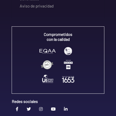
Aviso de privacidad
Comprometidos
con la calidad
Redes sociales