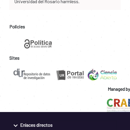
Universidad del Rosario harmless.
Policies
Sites
Managed by
Enlaces directos