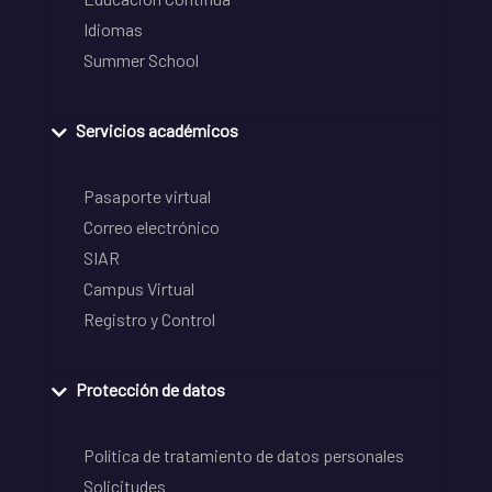
Idiomas
Summer School
Servicios académicos
Pasaporte virtual
Correo electrónico
SIAR
Campus Virtual
Registro y Control
Protección de datos
Política de tratamiento de datos personales
Solicitudes