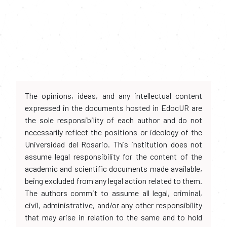
The opinions, ideas, and any intellectual content
expressed in the documents hosted in EdocUR are
the sole responsibility of each author and do not
necessarily reflect the positions or ideology of the
Universidad del Rosario. This institution does not
assume legal responsibility for the content of the
academic and scientific documents made available,
being excluded from any legal action related to them.
The authors commit to assume all legal, criminal,
civil, administrative, and/or any other responsibility
that may arise in relation to the same and to hold