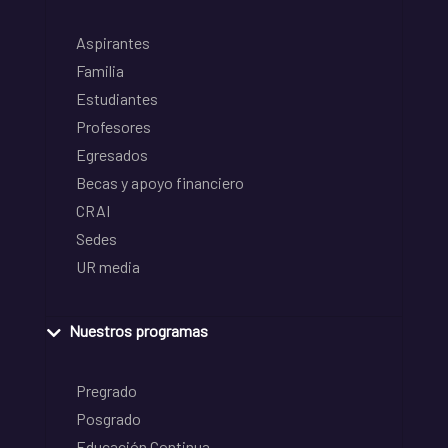
Aspirantes
Familia
Estudiantes
Profesores
Egresados
Becas y apoyo financiero
CRAI
Sedes
UR media
Nuestros programas
Pregrado
Posgrado
Educación Continua