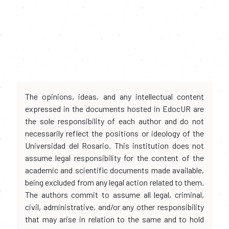
The opinions, ideas, and any intellectual content
expressed in the documents hosted in EdocUR are
the sole responsibility of each author and do not
necessarily reflect the positions or ideology of the
Universidad del Rosario. This institution does not
assume legal responsibility for the content of the
academic and scientific documents made available,
being excluded from any legal action related to them.
The authors commit to assume all legal, criminal,
civil, administrative, and/or any other responsibility
that may arise in relation to the same and to hold