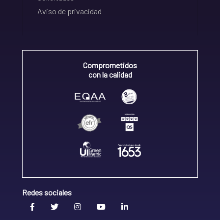
Aviso de privacidad
Comprometidos
con la calidad
Redes sociales