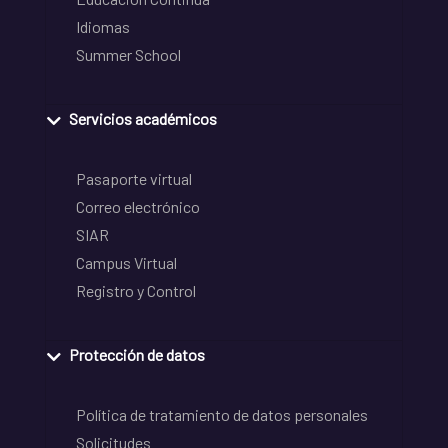
Idiomas
Summer School
Servicios académicos
Pasaporte virtual
Correo electrónico
SIAR
Campus Virtual
Registro y Control
Protección de datos
Política de tratamiento de datos personales
Solicitudes