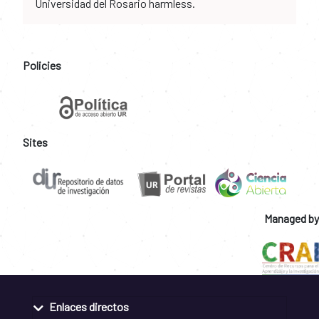
Universidad del Rosario harmless.
Policies
Sites
Managed by
Enlaces directos