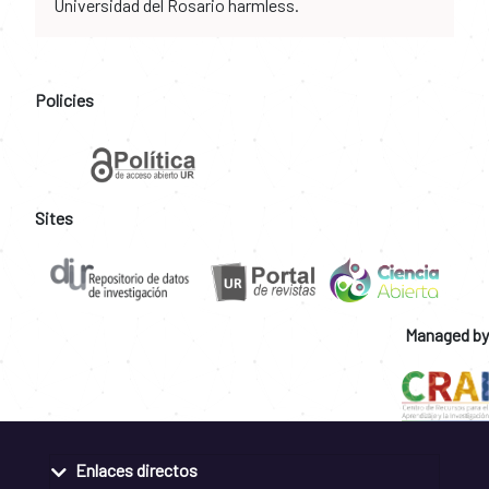
Universidad del Rosario harmless.
Policies
Sites
Managed by
Enlaces directos