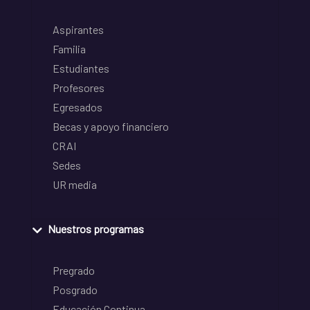
Aspirantes
Familia
Estudiantes
Profesores
Egresados
Becas y apoyo financiero
CRAI
Sedes
UR media
Nuestros programas
Pregrado
Posgrado
Educación Continua