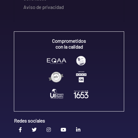
Aviso de privacidad
Comprometidos
con la calidad
Redes sociales