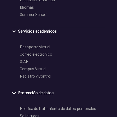
Idiomas
Summer School
Servicios académicos
Pasaporte virtual
Correo electrónico
SIAR
Campus Virtual
Registro y Control
Protección de datos
Política de tratamiento de datos personales
Solicitudes