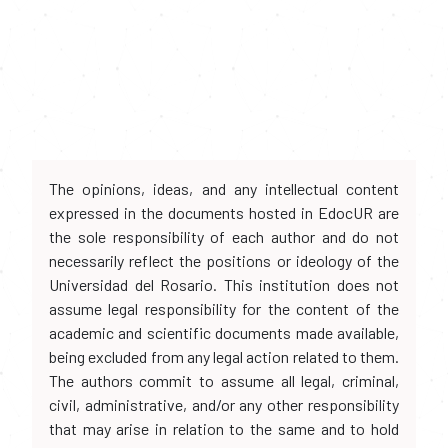
The opinions, ideas, and any intellectual content
expressed in the documents hosted in EdocUR are
the sole responsibility of each author and do not
necessarily reflect the positions or ideology of the
Universidad del Rosario. This institution does not
assume legal responsibility for the content of the
academic and scientific documents made available,
being excluded from any legal action related to them.
The authors commit to assume all legal, criminal,
civil, administrative, and/or any other responsibility
that may arise in relation to the same and to hold