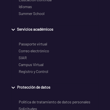
Idiomas
Summer School
Servicios académicos
Pasaporte virtual
Correo electrónico
SIAR
Campus Virtual
Registro y Control
Protección de datos
Política de tratamiento de datos personales
Solicitudes