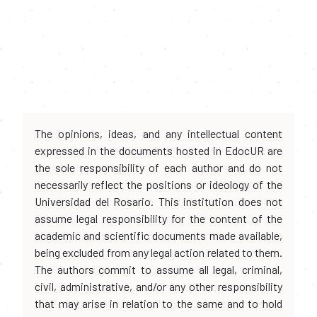
The opinions, ideas, and any intellectual content
expressed in the documents hosted in EdocUR are
the sole responsibility of each author and do not
necessarily reflect the positions or ideology of the
Universidad del Rosario. This institution does not
assume legal responsibility for the content of the
academic and scientific documents made available,
being excluded from any legal action related to them.
The authors commit to assume all legal, criminal,
civil, administrative, and/or any other responsibility
that may arise in relation to the same and to hold