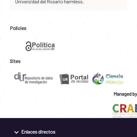
Universidad del Rosario harmless.
Policies
Sites
Managed by
Enlaces directos