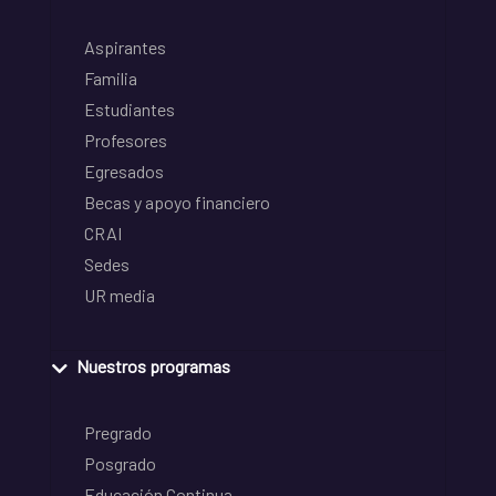
Aspirantes
Familia
Estudiantes
Profesores
Egresados
Becas y apoyo financiero
CRAI
Sedes
UR media
Nuestros programas
Pregrado
Posgrado
Educación Continua