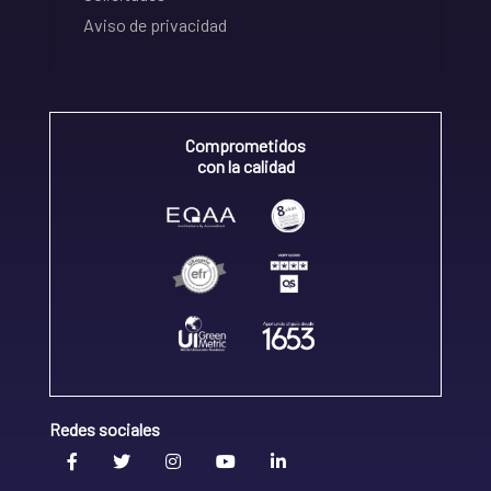
Aviso de privacidad
Comprometidos
con la calidad
Redes sociales