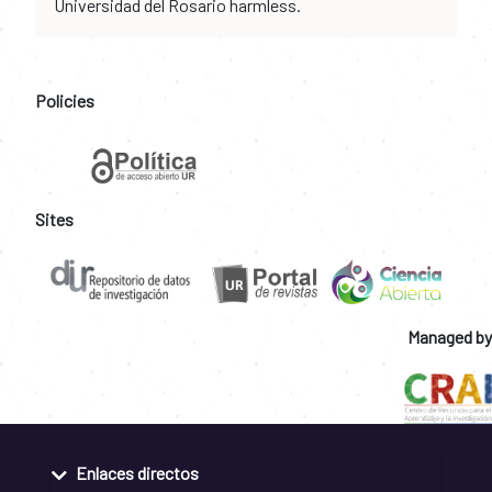
Universidad del Rosario harmless.
Policies
Sites
Managed by
Enlaces directos