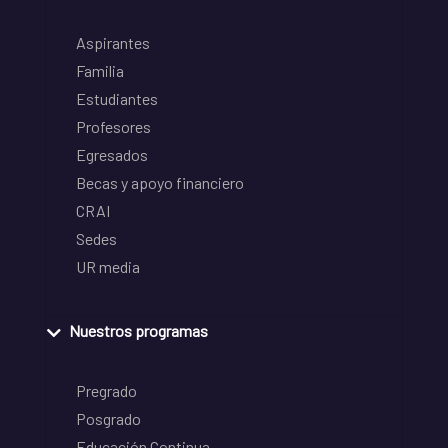
Aspirantes
Familia
Estudiantes
Profesores
Egresados
Becas y apoyo financiero
CRAI
Sedes
UR media
Nuestros programas
Pregrado
Posgrado
Educación Continua