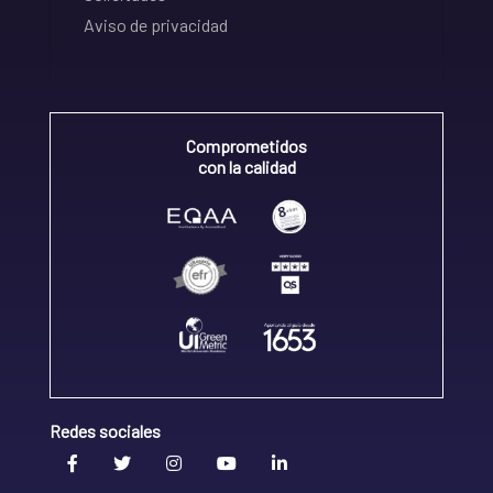
Aviso de privacidad
Comprometidos
con la calidad
Redes sociales