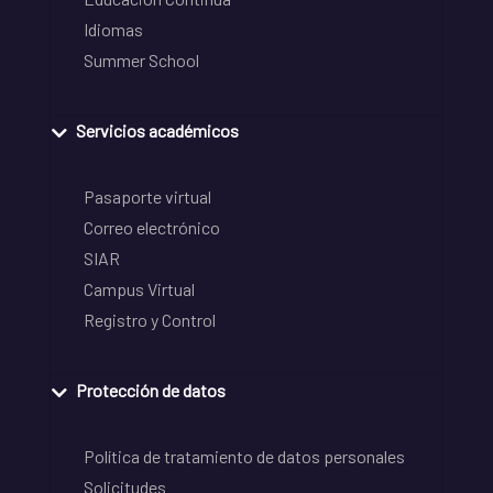
Idiomas
Summer School
Servicios académicos
Pasaporte virtual
Correo electrónico
SIAR
Campus Virtual
Registro y Control
Protección de datos
Política de tratamiento de datos personales
Solicitudes