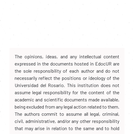
The opinions, ideas, and any intellectual content
expressed in the documents hosted in EdocUR are
the sole responsibility of each author and do not
necessarily reflect the positions or ideology of the
Universidad del Rosario. This institution does not
assume legal responsibility for the content of the
academic and scientific documents made available,
being excluded from any legal action related to them.
The authors commit to assume all legal, criminal,
civil, administrative, and/or any other responsibility
that may arise in relation to the same and to hold