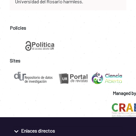
Universidad del Rosario harmless.
Policies
Sites
Managed by
Enlaces directos