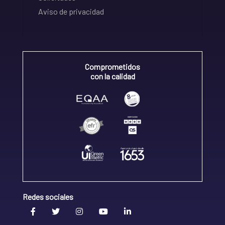
Aviso de privacidad
Comprometidos
con la calidad
Redes sociales