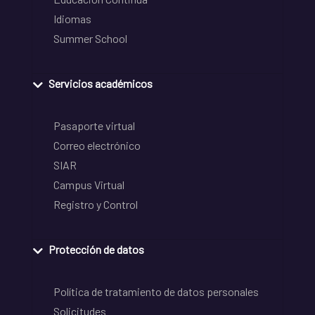
Idiomas
Summer School
Servicios académicos
Pasaporte virtual
Correo electrónico
SIAR
Campus Virtual
Registro y Control
Protección de datos
Política de tratamiento de datos personales
Solicitudes