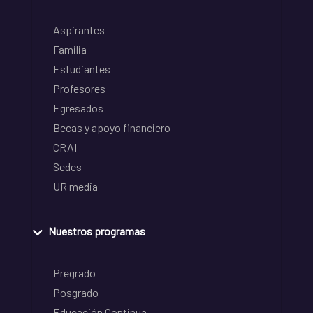
Aspirantes
Familia
Estudiantes
Profesores
Egresados
Becas y apoyo financiero
CRAI
Sedes
UR media
Nuestros programas
Pregrado
Posgrado
Educación Continua