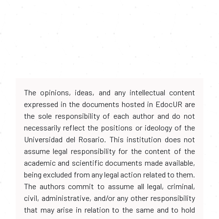
The opinions, ideas, and any intellectual content
expressed in the documents hosted in EdocUR are
the sole responsibility of each author and do not
necessarily reflect the positions or ideology of the
Universidad del Rosario. This institution does not
assume legal responsibility for the content of the
academic and scientific documents made available,
being excluded from any legal action related to them.
The authors commit to assume all legal, criminal,
civil, administrative, and/or any other responsibility
that may arise in relation to the same and to hold