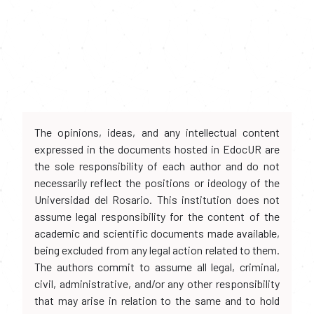
The opinions, ideas, and any intellectual content
expressed in the documents hosted in EdocUR are
the sole responsibility of each author and do not
necessarily reflect the positions or ideology of the
Universidad del Rosario. This institution does not
assume legal responsibility for the content of the
academic and scientific documents made available,
being excluded from any legal action related to them.
The authors commit to assume all legal, criminal,
civil, administrative, and/or any other responsibility
that may arise in relation to the same and to hold