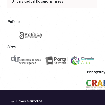
Universidad del Rosario harmless.
Policies
Sites
Managed by
Enlaces directos