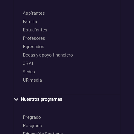
Aspirantes
Familia
Estudiantes
Profesores
Egresados
Becas y apoyo financiero
CRAI
Sedes
UR media
Nuestros programas
Pregrado
Posgrado
Educación Continua