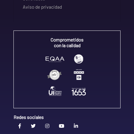
Aviso de privacidad
Comprometidos
con la calidad
Redes sociales