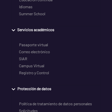
Idiomas
Summer School
Servicios académicos
Pasaporte virtual
Correo electrónico
SIAR
Campus Virtual
Registro y Control
Protección de datos
Política de tratamiento de datos personales
Solicitudes